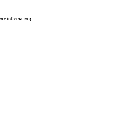
ore information)
.