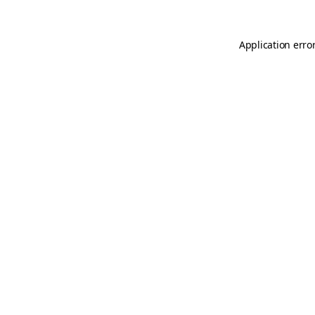
Application erro