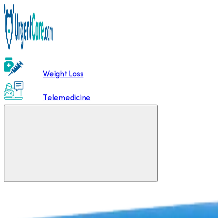
Weight Loss
Telemedicine