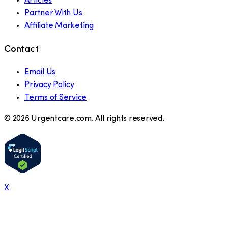
Articles
Partner With Us
Affiliate Marketing
Contact
Email Us
Privacy Policy
Terms of Service
©
2026
Urgentcare.com. All rights reserved.
X