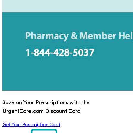
Save on Your Prescriptions with the
UrgentCare.com Discount Card
Get Your Prescription Card