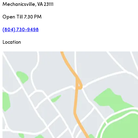
Mechanicsville
,
VA
23111
Open Till 7:30 PM
(804) 730-9498
Location