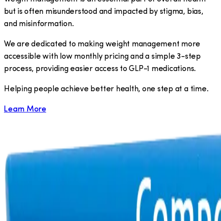
but is often misunderstood and impacted by stigma, bias,
and misinformation.
We are dedicated to making weight management more
accessible with low monthly pricing and a simple 3-step
process, providing easier access to GLP-1 medications.
​Helping people achieve better health, one step at a time.
Learn More