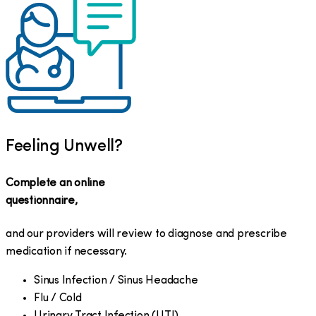
Feeling Unwell?
Complete an online
questionnaire,
and our providers will review to diagnose and prescribe
medication if necessary.
Sinus Infection / Sinus Headache
Flu / Cold
Urinary Tract Infection (UTI)