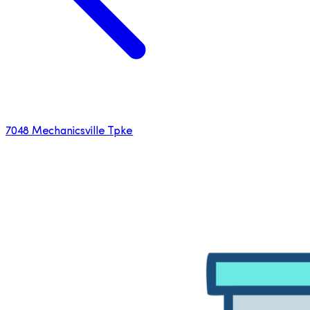
7048 Mechanicsville Tpke