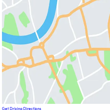
Get Driving Directions