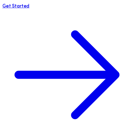
Get Started