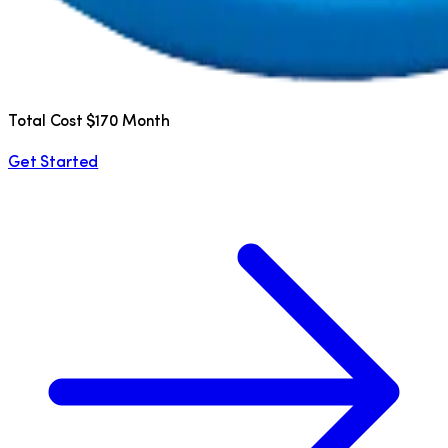
Total Cost $170 Month
Get Started