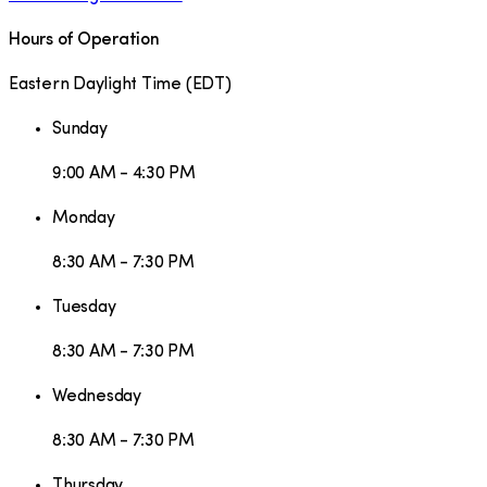
Hours of Operation
Eastern Daylight Time
(
EDT
)
Sunday
9:00 AM - 4:30 PM
Monday
8:30 AM - 7:30 PM
Tuesday
8:30 AM - 7:30 PM
Wednesday
8:30 AM - 7:30 PM
Thursday