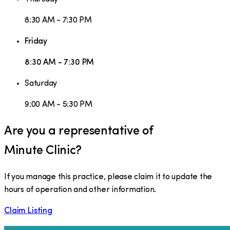
8:30 AM - 7:30 PM
Friday
8:30 AM - 7:30 PM
Saturday
9:00 AM - 5:30 PM
Are you a representative of
Minute Clinic
?
If you manage this practice, please claim it to update the
hours of operation and other information.
Claim Listing