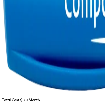
Total Cost $170 Month