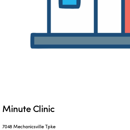
Minute Clinic
7048 Mechanicsville Tpke