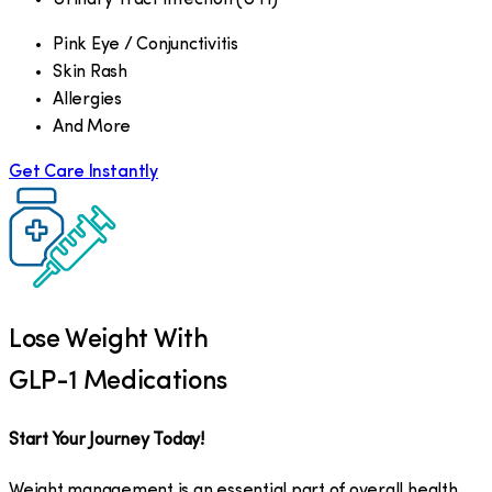
Pink Eye / Conjunctivitis
Skin Rash
Allergies
And More
Get Care Instantly
Lose Weight With
GLP-1 Medications
Start Your Journey Today!
Weight management is an essential part of overall health