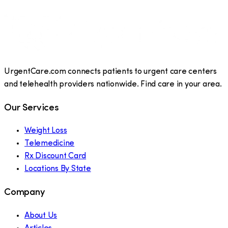
UrgentCare.com connects patients to urgent care centers
and telehealth providers nationwide. Find care in your area.
Our Services
Weight Loss
Telemedicine
Rx Discount Card
Locations By State
Company
About Us