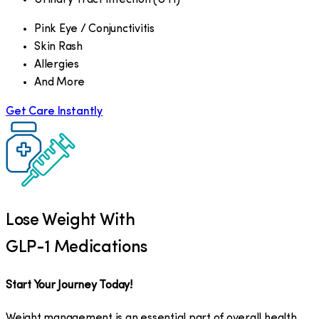
Pink Eye / Conjunctivitis
Skin Rash
Allergies
And More
Get Care Instantly
Lose Weight With
GLP-1 Medications
Start Your Journey Today!
Weight management is an essential part of overall health