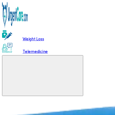
Weight Loss
Telemedicine