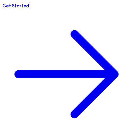
Get Started