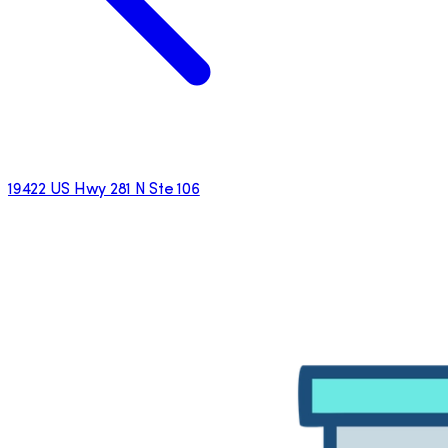
19422 US Hwy 281 N Ste 106