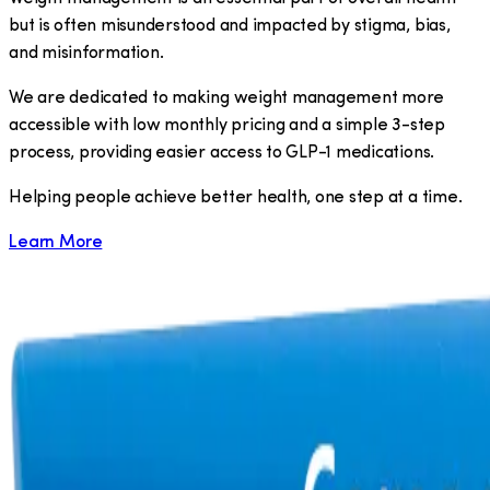
but is often misunderstood and impacted by stigma, bias,
and misinformation.
We are dedicated to making weight management more
accessible with low monthly pricing and a simple 3-step
process, providing easier access to GLP-1 medications.
​Helping people achieve better health, one step at a time.
Learn More