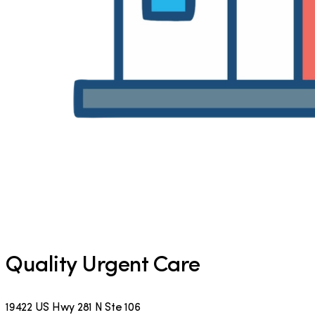
Quality Urgent Care
19422 US Hwy 281 N Ste 106