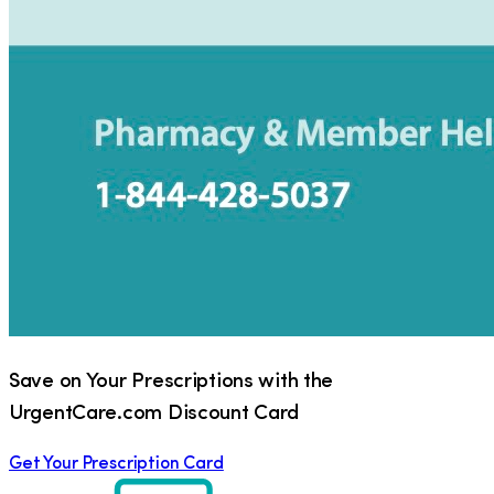
Save on Your Prescriptions with the
UrgentCare.com Discount Card
Get Your Prescription Card