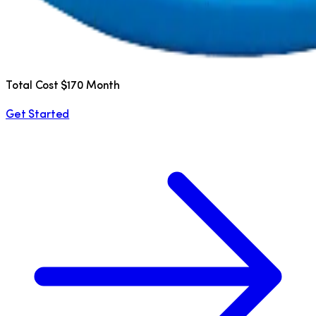
Total Cost $170 Month
Get Started