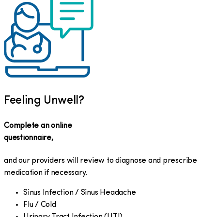
Feeling Unwell?
Complete an online
questionnaire,
and our providers will review to diagnose and prescribe
medication if necessary.
Sinus Infection / Sinus Headache
Flu / Cold
Urinary Tract Infection (UTI)