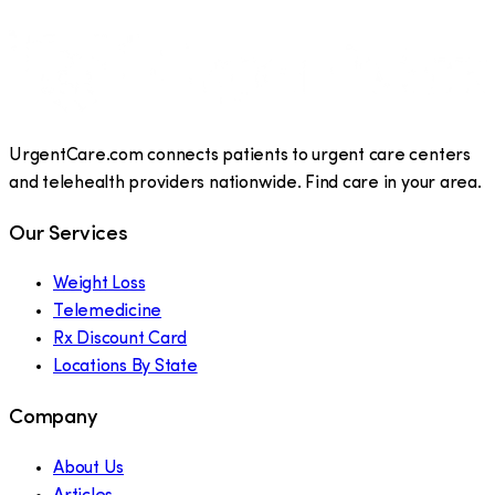
UrgentCare.com connects patients to urgent care centers
and telehealth providers nationwide. Find care in your area.
Our Services
Weight Loss
Telemedicine
Rx Discount Card
Locations By State
Company
About Us