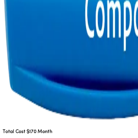
Total Cost $170 Month