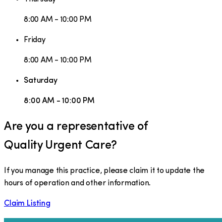
8:00 AM - 10:00 PM
Friday
8:00 AM - 10:00 PM
Saturday
8:00 AM - 10:00 PM
Are you a representative of
Quality Urgent Care
?
If you manage this practice, please claim it to update the
hours of operation and other information.
Claim Listing