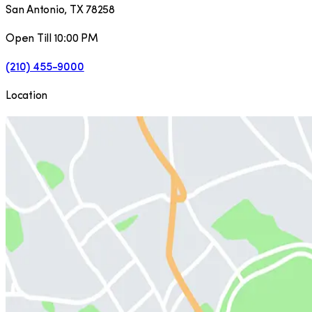
San Antonio
,
TX
78258
Open Till 10:00 PM
(210) 455-9000
Location