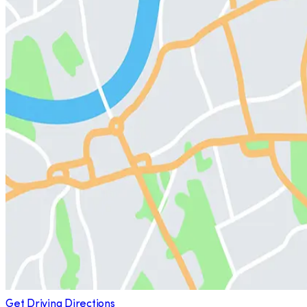
Get Driving Directions