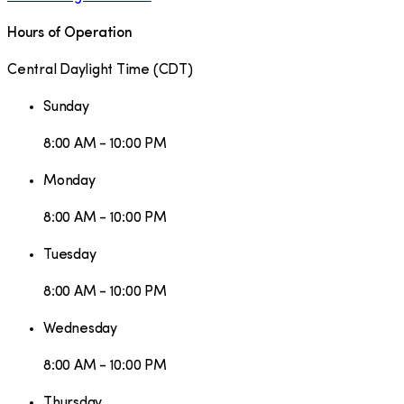
Hours of Operation
Central Daylight Time
(
CDT
)
Sunday
8:00 AM - 10:00 PM
Monday
8:00 AM - 10:00 PM
Tuesday
8:00 AM - 10:00 PM
Wednesday
8:00 AM - 10:00 PM
Thursday