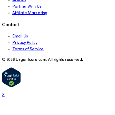
Articles
Partner With Us
Affiliate Marketing
Contact
Email Us
Privacy Policy
Terms of Service
©
2026
Urgentcare.com. All rights reserved.
X