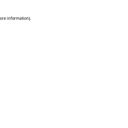
ore information)
.