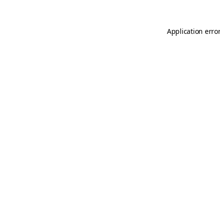
Application erro