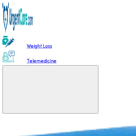
Weight Loss
Telemedicine