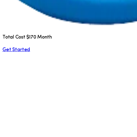
Total Cost $170 Month
Get Started