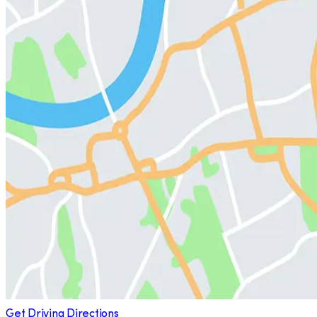
Get Driving Directions