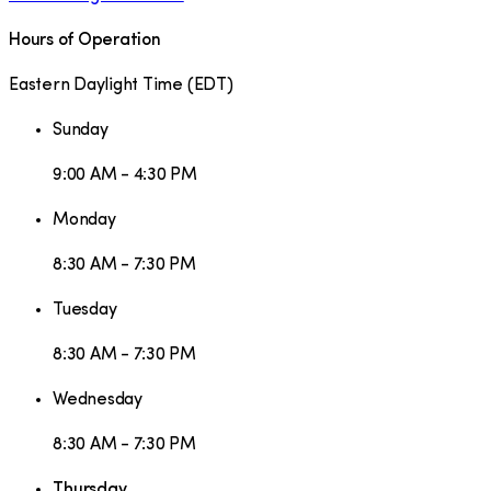
Hours of Operation
Eastern Daylight Time
(
EDT
)
Sunday
9:00 AM - 4:30 PM
Monday
8:30 AM - 7:30 PM
Tuesday
8:30 AM - 7:30 PM
Wednesday
8:30 AM - 7:30 PM
Thursday