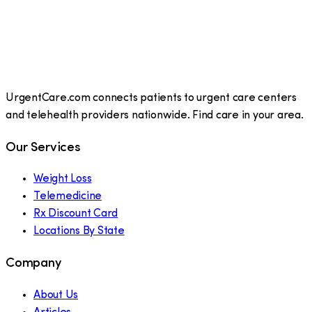
UrgentCare.com connects patients to urgent care centers
and telehealth providers nationwide. Find care in your area.
Our Services
Weight Loss
Telemedicine
Rx Discount Card
Locations By State
Company
About Us