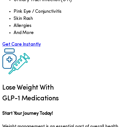
Pink Eye / Conjunctivitis
Skin Rash
Allergies
And More
Get Care Instantly
Lose Weight With
GLP-1 Medications
Start Your Journey Today!
Weight management is an essential part of overall health