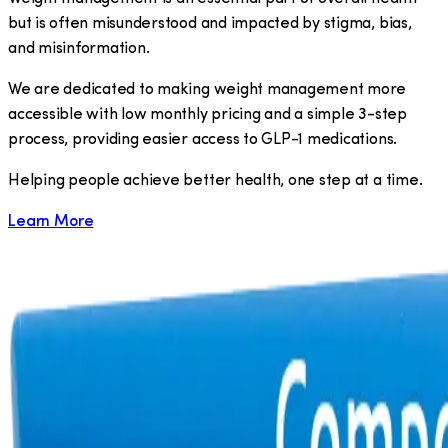
but is often misunderstood and impacted by stigma, bias,
and misinformation.
We are dedicated to making weight management more
accessible with low monthly pricing and a simple 3-step
process, providing easier access to GLP-1 medications.
​Helping people achieve better health, one step at a time.
Learn More