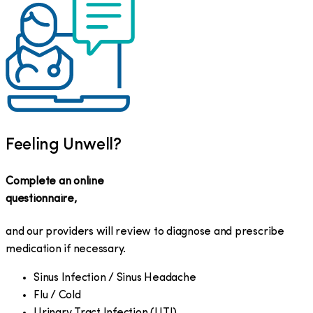
Feeling Unwell?
Complete an online
questionnaire,
and our providers will review to diagnose and prescribe
medication if necessary.
Sinus Infection / Sinus Headache
Flu / Cold
Urinary Tract Infection (UTI)