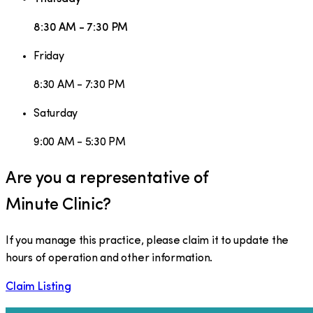
8:30 AM - 7:30 PM
Friday
8:30 AM - 7:30 PM
Saturday
9:00 AM - 5:30 PM
Are you a representative of
Minute Clinic
?
If you manage this practice, please claim it to update the
hours of operation and other information.
Claim Listing