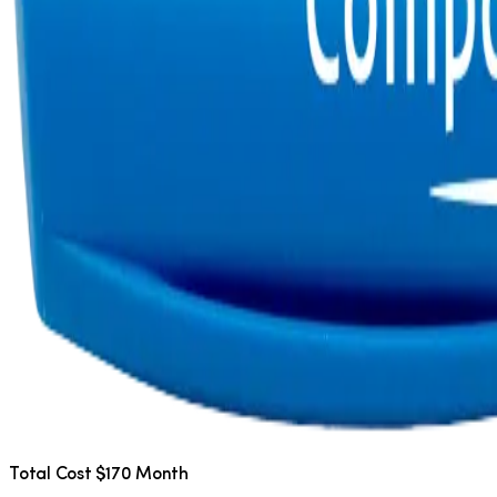
Total Cost $170 Month