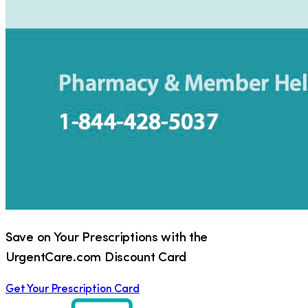
Save on Your Prescriptions with the
UrgentCare.com Discount Card
Get Your Prescription Card