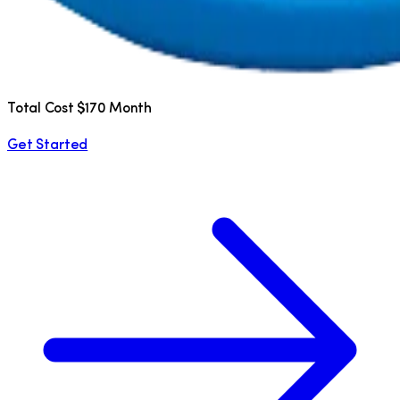
Total Cost $170 Month
Get Started