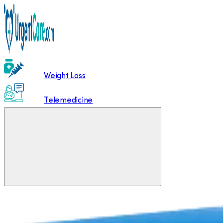
Weight Loss
Telemedicine