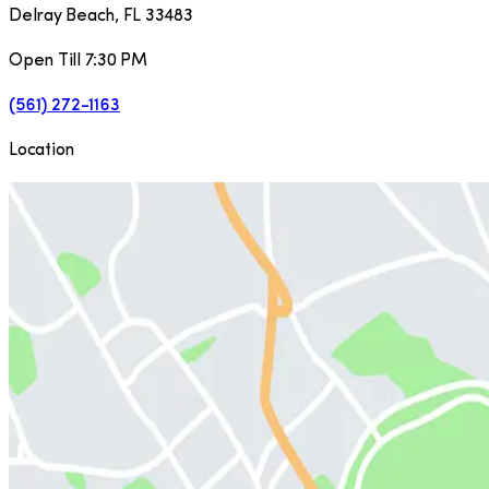
Delray Beach
,
FL
33483
Open Till 7:30 PM
(561) 272-1163
Location