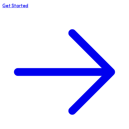
Get Started