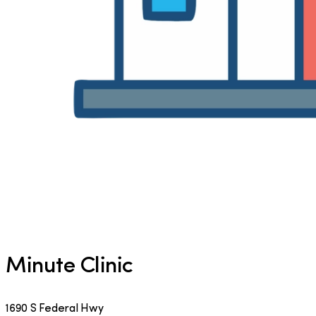
Minute Clinic
1690 S Federal Hwy