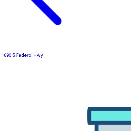
1690 S Federal Hwy