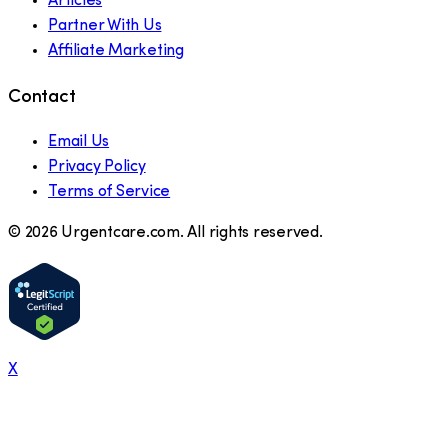
Articles
Partner With Us
Affiliate Marketing
Contact
Email Us
Privacy Policy
Terms of Service
©
2026
Urgentcare.com. All rights reserved.
X