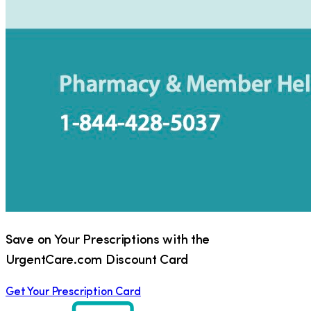
Save on Your Prescriptions with the
UrgentCare.com Discount Card
Get Your Prescription Card