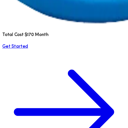
Total Cost $170 Month
Get Started