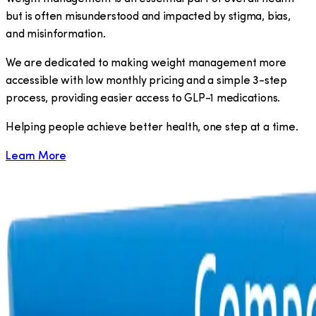
but is often misunderstood and impacted by stigma, bias,
and misinformation.
We are dedicated to making weight management more
accessible with low monthly pricing and a simple 3-step
process, providing easier access to GLP-1 medications.
​Helping people achieve better health, one step at a time.
Learn More