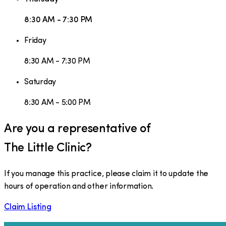
8:30 AM - 7:30 PM
Friday
8:30 AM - 7:30 PM
Saturday
8:30 AM - 5:00 PM
Are you a representative of
The Little Clinic
?
If you manage this practice, please claim it to update the
hours of operation and other information.
Claim Listing