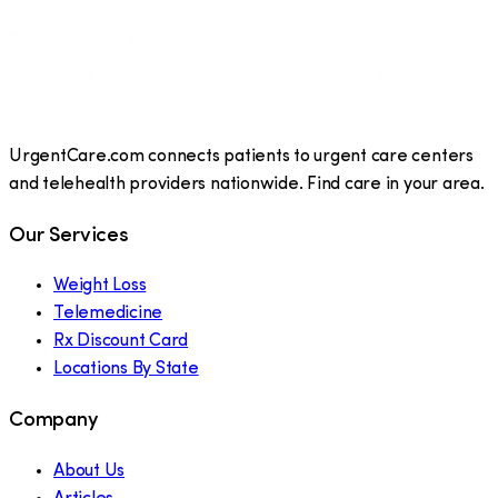
UrgentCare.com connects patients to urgent care centers
and telehealth providers nationwide. Find care in your area.
Our Services
Weight Loss
Telemedicine
Rx Discount Card
Locations By State
Company
About Us