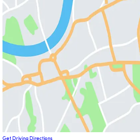
Get Driving Directions