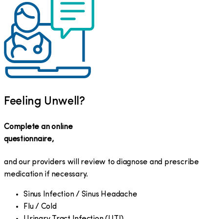
Feeling Unwell?
Complete an online
questionnaire,
and our providers will review to diagnose and prescribe
medication if necessary.
Sinus Infection / Sinus Headache
Flu / Cold
Urinary Tract Infection (UTI)