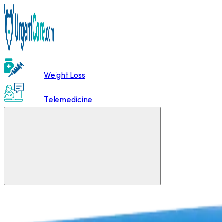
Weight Loss
Telemedicine