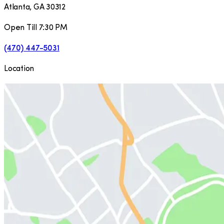
Atlanta
,
GA
30312
Open Till 7:30 PM
(470) 447-5031
Location