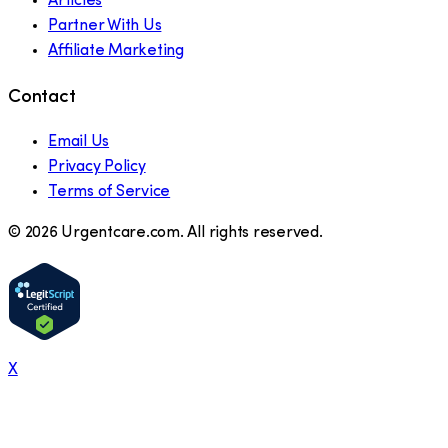
Articles
Partner With Us
Affiliate Marketing
Contact
Email Us
Privacy Policy
Terms of Service
©
2026
Urgentcare.com. All rights reserved.
X