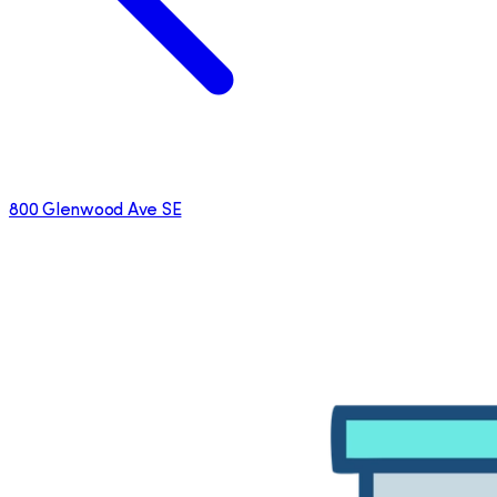
800 Glenwood Ave SE