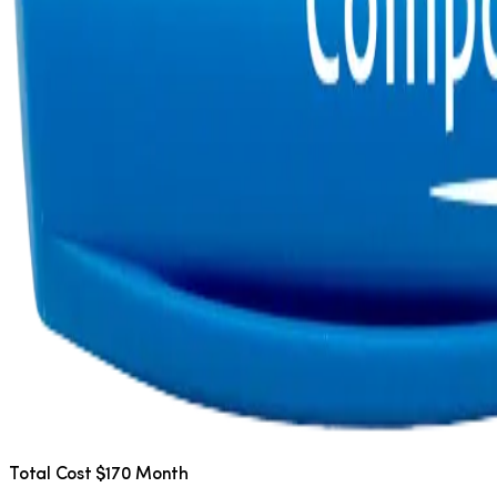
Total Cost $170 Month