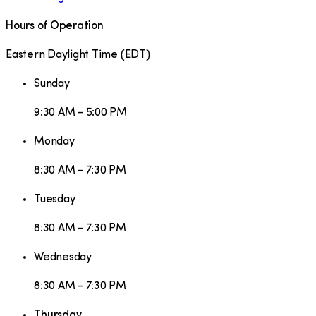
Hours of Operation
Eastern Daylight Time
(
EDT
)
Sunday
9:30 AM - 5:00 PM
Monday
8:30 AM - 7:30 PM
Tuesday
8:30 AM - 7:30 PM
Wednesday
8:30 AM - 7:30 PM
Thursday