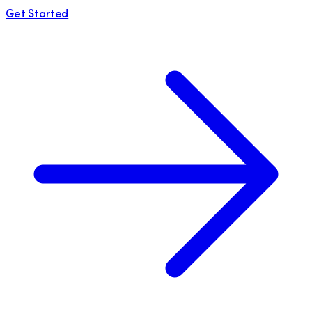
Get Started