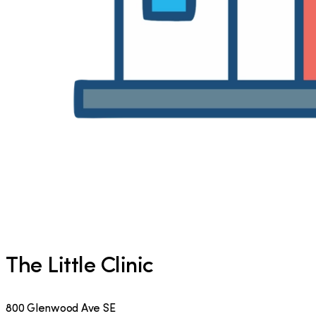
The Little Clinic
800 Glenwood Ave SE