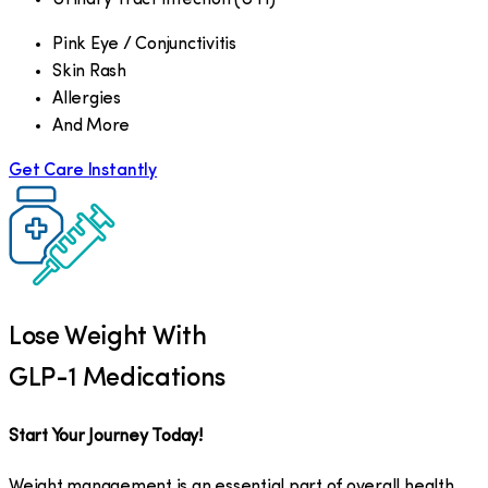
Pink Eye / Conjunctivitis
Skin Rash
Allergies
And More
Get Care Instantly
Lose Weight With
GLP-1 Medications
Start Your Journey Today!
Weight management is an essential part of overall health