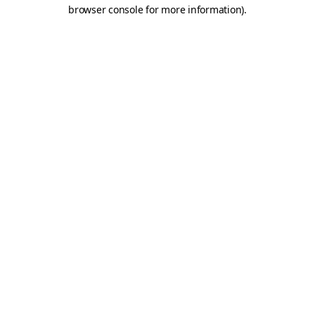
browser console for more information)
.