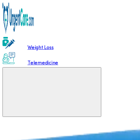
Weight Loss
Telemedicine