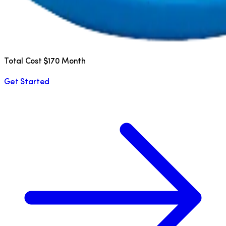
Total Cost $170 Month
Get Started