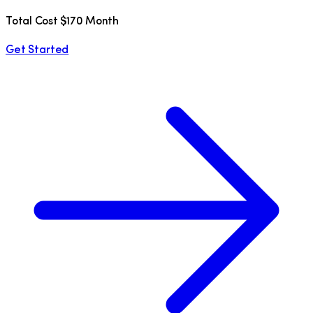
Total Cost $170 Month
Get Started