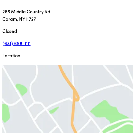
266 Middle Country Rd
Coram
,
NY
11727
Closed
(631) 698-1111
Location