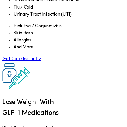
Sinus Infection / Sinus Headache
Flu / Cold
Urinary Tract Infection (UTI)
Pink Eye / Conjunctivitis
Skin Rash
Allergies
And More
Get Care Instantly
Lose Weight With
GLP-1 Medications