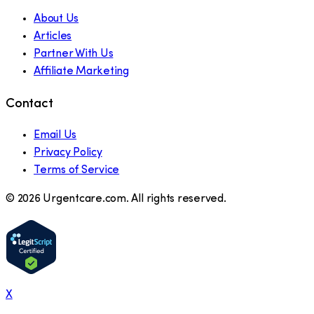
About Us
Articles
Partner With Us
Affiliate Marketing
Contact
Email Us
Privacy Policy
Terms of Service
©
2026
Urgentcare.com. All rights reserved.
X