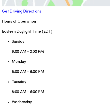
Get Driving Directions
Hours of Operation
Eastern Daylight Time
(
EDT
)
Sunday
9:00 AM - 2:00 PM
Monday
8:00 AM - 6:00 PM
Tuesday
8:00 AM - 6:00 PM
Wednesday