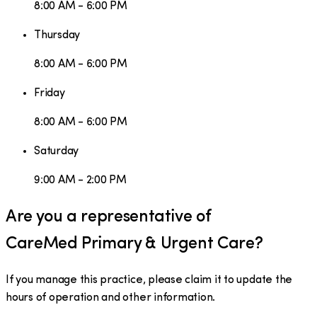
8:00 AM - 6:00 PM
Thursday
8:00 AM - 6:00 PM
Friday
8:00 AM - 6:00 PM
Saturday
9:00 AM - 2:00 PM
Are you a representative of
CareMed Primary & Urgent Care
?
If you manage this practice, please claim it to update the
hours of operation and other information.