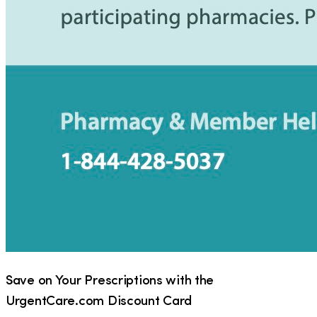
Save on Your Prescriptions with the
UrgentCare.com Discount Card