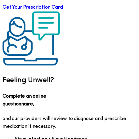
Get Your Prescription Card
Feeling Unwell?
Complete an online
questionnaire,
and our providers will review to diagnose and prescribe
medication if necessary.