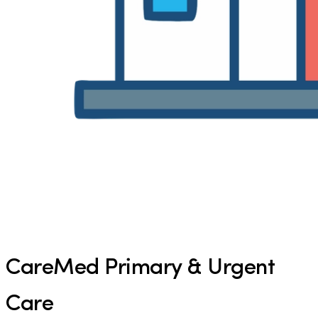
CareMed Primary & Urgent
Care