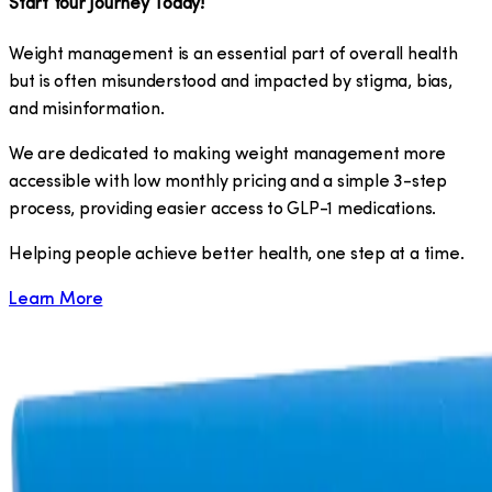
Start Your Journey Today!
Weight management is an essential part of overall health
but is often misunderstood and impacted by stigma, bias,
and misinformation.
We are dedicated to making weight management more
accessible with low monthly pricing and a simple 3-step
process, providing easier access to GLP-1 medications.
​Helping people achieve better health, one step at a time.
Learn More