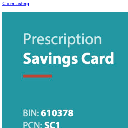
Claim Listing