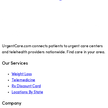
UrgentCare.com connects patients to urgent care centers
and telehealth providers nationwide. Find care in your area.
Our Services
Weight Loss
Telemedicine
Rx Discount Card
Locations By State
Company