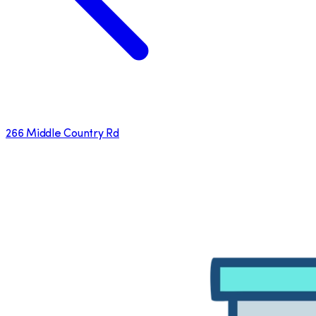
266 Middle Country Rd