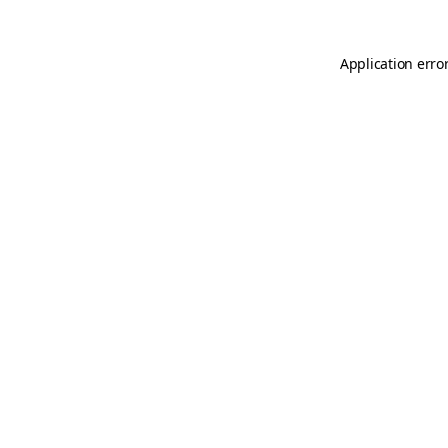
Application erro