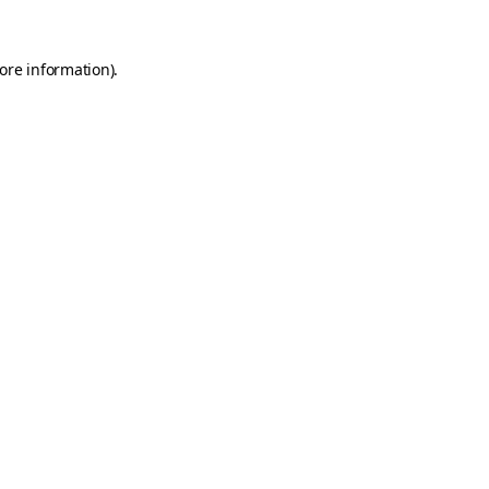
ore information)
.