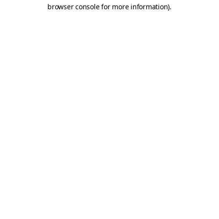
browser console for more information)
.