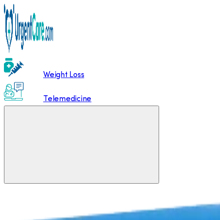
Weight Loss
Telemedicine