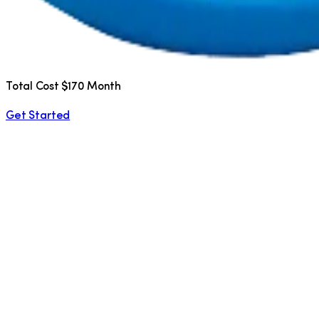
Total Cost $170 Month
Get Started