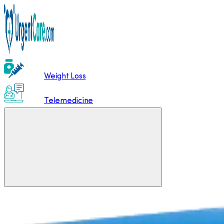
Weight Loss
Telemedicine