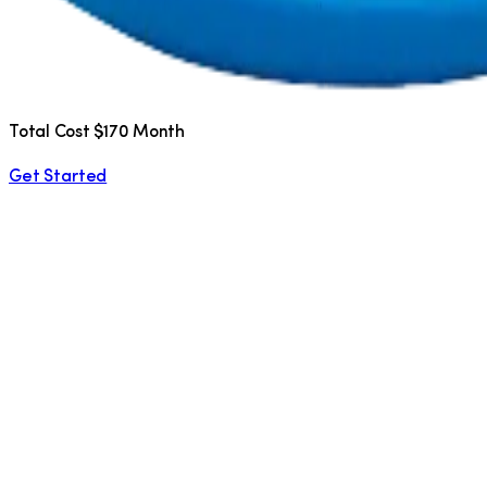
Total Cost $170 Month
Get Started