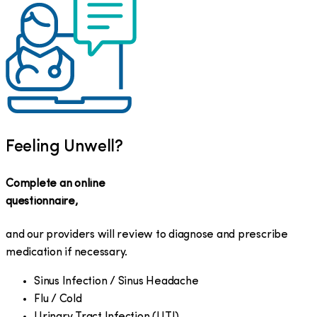
Feeling Unwell?
Complete an online
questionnaire,
and our providers will review to diagnose and prescribe
medication if necessary.
Sinus Infection / Sinus Headache
Flu / Cold
Urinary Tract Infection (UTI)