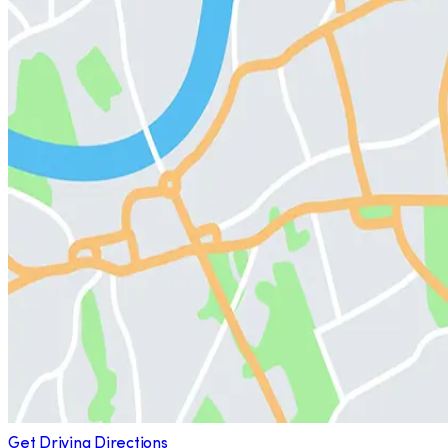
Get Driving Directions