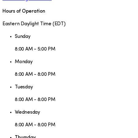
Hours of Operation
Eastern Daylight Time
(
EDT
)
Sunday
8:00 AM - 5:00 PM
Monday
8:00 AM - 8:00 PM
Tuesday
8:00 AM - 8:00 PM
Wednesday
8:00 AM - 8:00 PM
Thursday