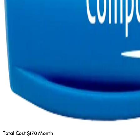
Total Cost $170 Month