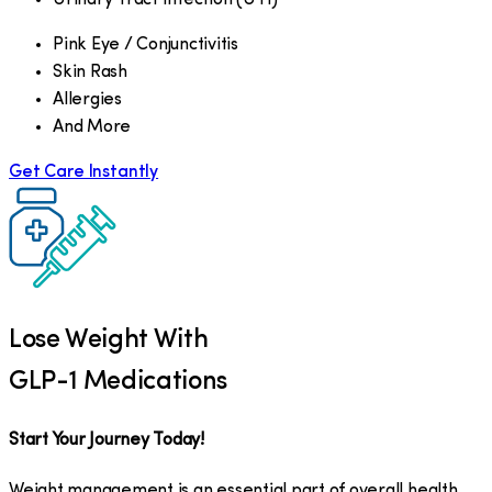
Pink Eye / Conjunctivitis
Skin Rash
Allergies
And More
Get Care Instantly
Lose Weight With
GLP-1 Medications
Start Your Journey Today!
Weight management is an essential part of overall health