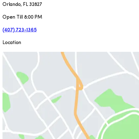
Orlando
,
FL
32827
Open Till 8:00 PM
(407) 723-1365
Location