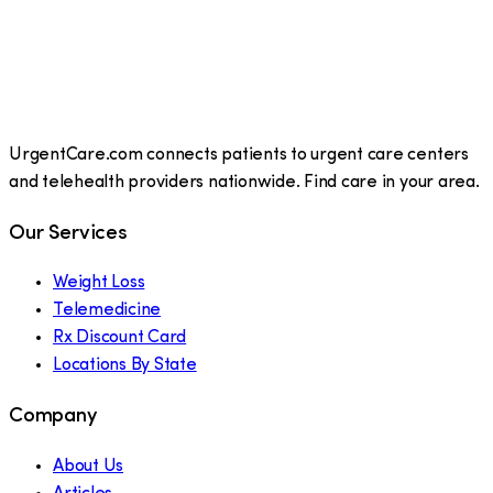
UrgentCare.com connects patients to urgent care centers
and telehealth providers nationwide. Find care in your area.
Our Services
Weight Loss
Telemedicine
Rx Discount Card
Locations By State
Company
About Us