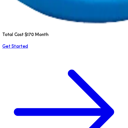
Total Cost $170 Month
Get Started