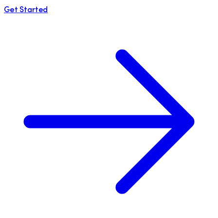
Get Started