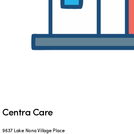
Centra Care
9637 Lake Nona Village Place