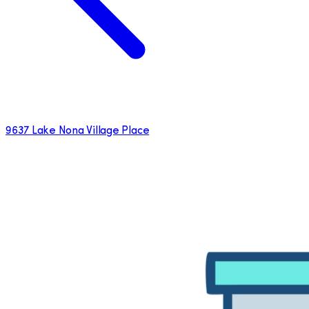
9637 Lake Nona Village Place