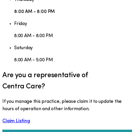
8:00 AM - 8:00 PM
Friday
8:00 AM - 8:00 PM
Saturday
8:00 AM - 5:00 PM
Are you a representative of
Centra Care
?
If you manage this practice, please claim it to update the
hours of operation and other information.
Claim Listing