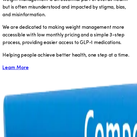
but is often misunderstood and impacted by stigma, bias,
and misinformation.
We are dedicated to making weight management more
accessible with low monthly pricing and a simple 3-step
process, providing easier access to GLP-1 medications.
​Helping people achieve better health, one step at a time.
Learn More