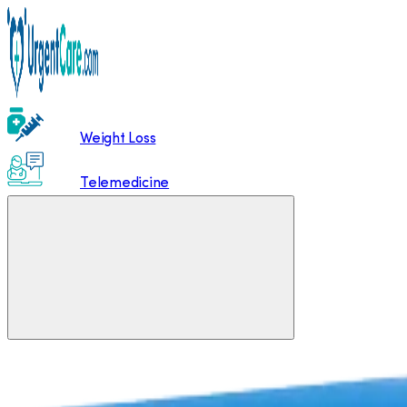
Weight Loss
Telemedicine