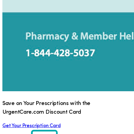
Save on Your Prescriptions with the
UrgentCare.com Discount Card
Get Your Prescription Card