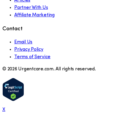
Articles
Partner With Us
Affiliate Marketing
Contact
Email Us
Privacy Policy
Terms of Service
©
2026
Urgentcare.com. All rights reserved.
X