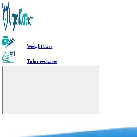
Weight Loss
Telemedicine