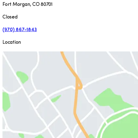
Fort Morgan
,
CO
80701
Closed
(970) 867-1843
Location