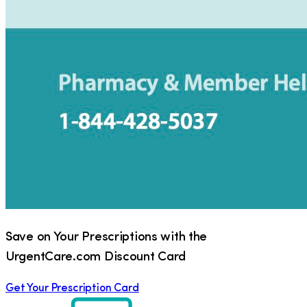
Save on Your Prescriptions with the
UrgentCare.com Discount Card
Get Your Prescription Card