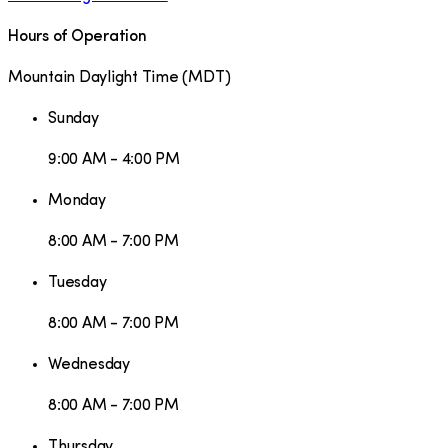
Hours of Operation
Mountain Daylight Time
(
MDT
)
Sunday
9:00 AM - 4:00 PM
Monday
8:00 AM - 7:00 PM
Tuesday
8:00 AM - 7:00 PM
Wednesday
8:00 AM - 7:00 PM
Thursday