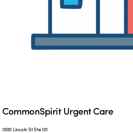
CommonSpirit Urgent Care
1000 Lincoln St Ste 101