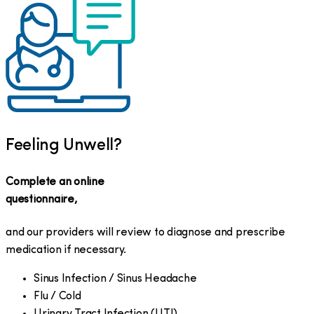
Feeling Unwell?
Complete an online
questionnaire,
and our providers will review to diagnose and prescribe
medication if necessary.
Sinus Infection / Sinus Headache
Flu / Cold
Urinary Tract Infection (UTI)