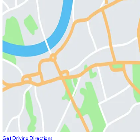
Get Driving Directions