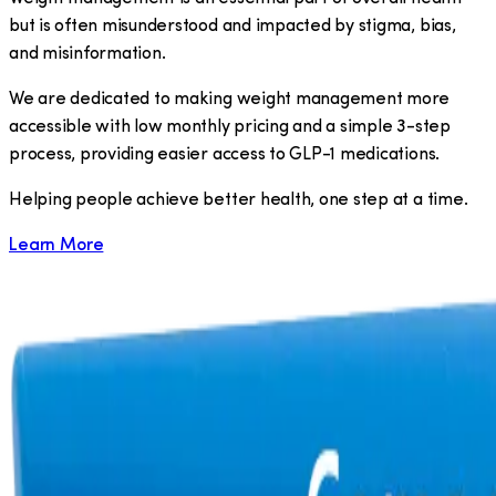
but is often misunderstood and impacted by stigma, bias,
and misinformation.
We are dedicated to making weight management more
accessible with low monthly pricing and a simple 3-step
process, providing easier access to GLP-1 medications.
​Helping people achieve better health, one step at a time.
Learn More