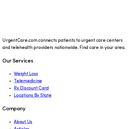
UrgentCare.com connects patients to urgent care centers
and telehealth providers nationwide. Find care in your area.
Our Services
Weight Loss
Telemedicine
Rx Discount Card
Locations By State
Company
About Us