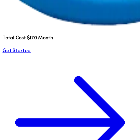
Total Cost $170 Month
Get Started