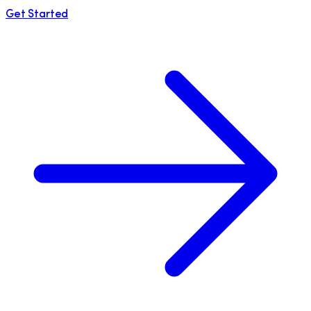
Get Started