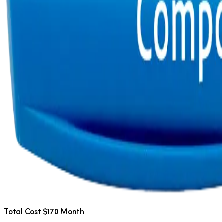
Total Cost $170 Month