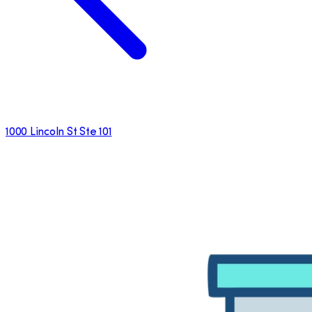
1000 Lincoln St Ste 101