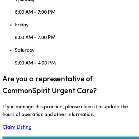
8:00 AM - 7:00 PM
Friday
8:00 AM - 7:00 PM
Saturday
9:00 AM - 4:00 PM
Are you a representative of
CommonSpirit Urgent Care
?
If you manage this practice, please claim it to update the
hours of operation and other information.
Claim Listing