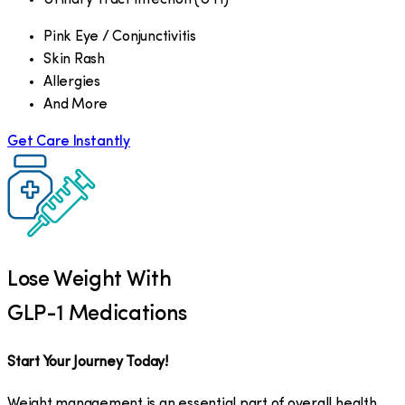
Pink Eye / Conjunctivitis
Skin Rash
Allergies
And More
Get Care Instantly
Lose Weight With
GLP-1 Medications
Start Your Journey Today!
Weight management is an essential part of overall health