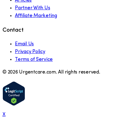
Articles
Partner With Us
Affiliate Marketing
Contact
Email Us
Privacy Policy
Terms of Service
©
2026
Urgentcare.com. All rights reserved.
X