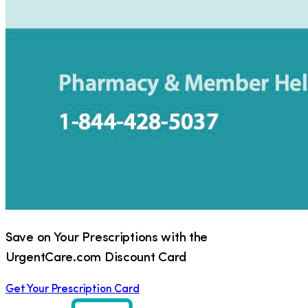
Save on Your Prescriptions with the
UrgentCare.com Discount Card
Get Your Prescription Card