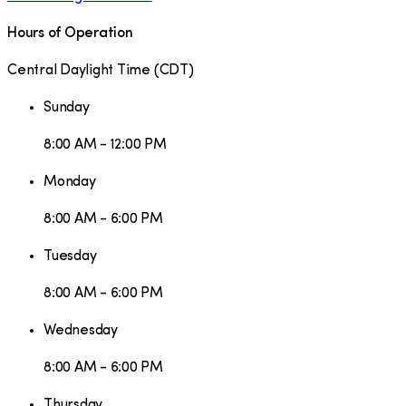
Hours of Operation
Central Daylight Time
(
CDT
)
Sunday
8:00 AM - 12:00 PM
Monday
8:00 AM - 6:00 PM
Tuesday
8:00 AM - 6:00 PM
Wednesday
8:00 AM - 6:00 PM
Thursday