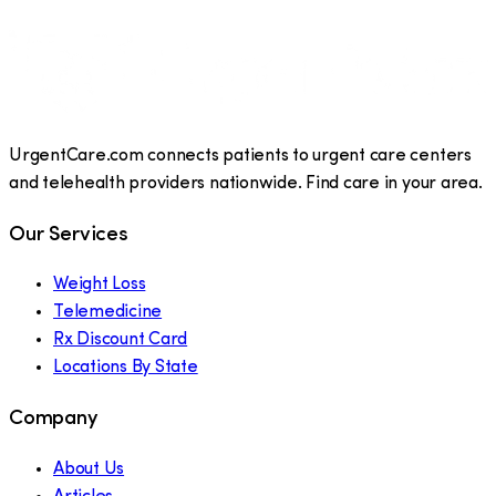
UrgentCare.com connects patients to urgent care centers
and telehealth providers nationwide. Find care in your area.
Our Services
Weight Loss
Telemedicine
Rx Discount Card
Locations By State
Company
About Us