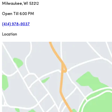
Milwaukee
,
WI
53212
Open Till 6:00 PM
(414) 978-9037
Location