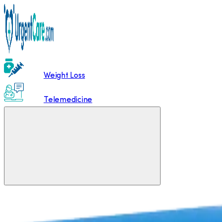
Weight Loss
Telemedicine