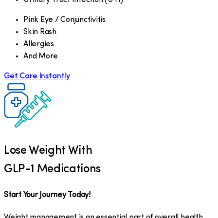
Pink Eye / Conjunctivitis
Skin Rash
Allergies
And More
Get Care Instantly
Lose Weight With
GLP-1 Medications
Start Your Journey Today!
Weight management is an essential part of overall health