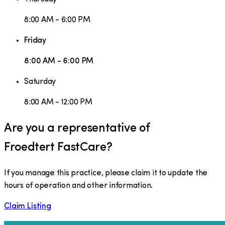
8:00 AM - 6:00 PM
Friday
8:00 AM - 6:00 PM
Saturday
8:00 AM - 12:00 PM
Are you a representative of
Froedtert FastCare
?
If you manage this practice, please claim it to update the
hours of operation and other information.
Claim Listing