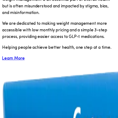
but is often misunderstood and impacted by stigma, bias,
and misinformation.
We are dedicated to making weight management more
accessible with low monthly pricing and a simple 3-step
process, providing easier access to GLP-1 medications.
​Helping people achieve better health, one step at a time.
Learn More