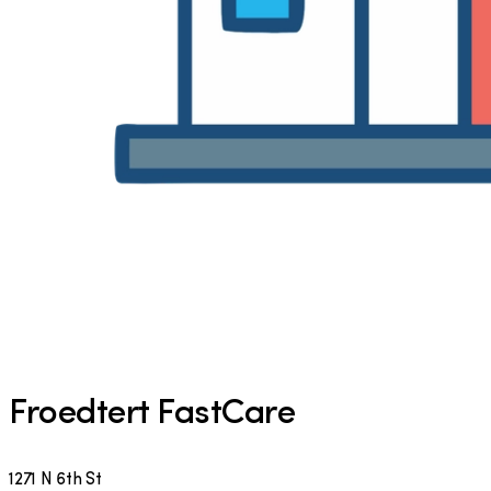
Froedtert FastCare
1271 N 6th St