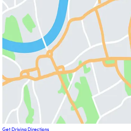
Get Driving Directions