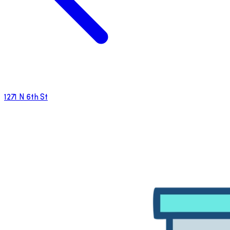
1271 N 6th St