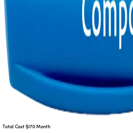
Total Cost $170 Month