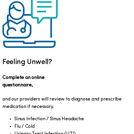
Feeling Unwell?
Complete an online
questionnaire,
and our providers will review to diagnose and prescribe
medication if necessary.
Sinus Infection / Sinus Headache
Flu / Cold
Urinary Tract Infection (UTI)