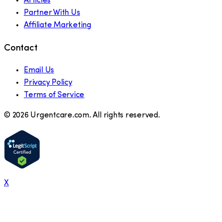
Articles
Partner With Us
Affiliate Marketing
Contact
Email Us
Privacy Policy
Terms of Service
©
2026
Urgentcare.com. All rights reserved.
X