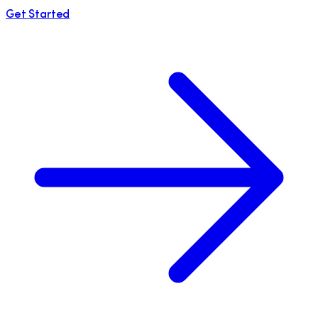
Get Started