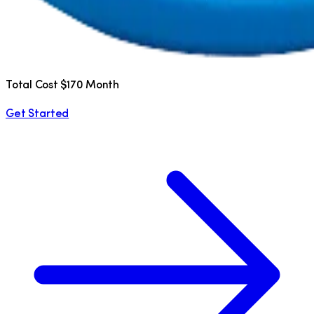
Total Cost $170 Month
Get Started