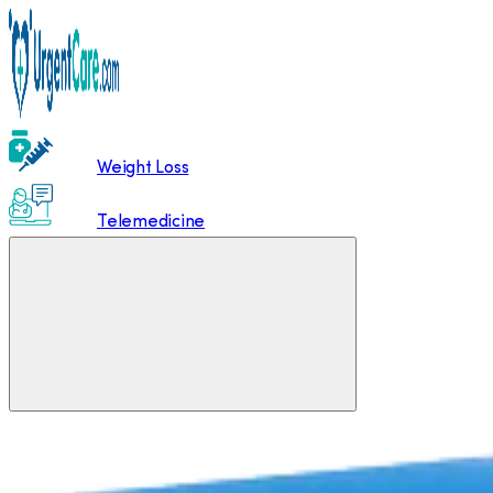
Weight Loss
Telemedicine