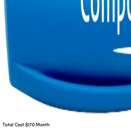
Total Cost $170 Month