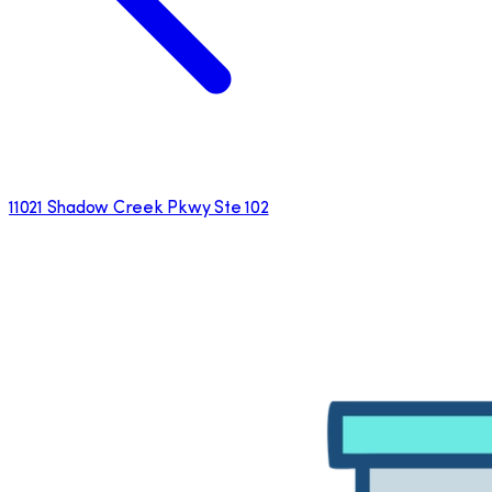
11021 Shadow Creek Pkwy Ste 102