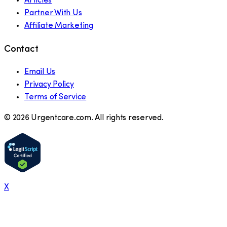
Articles
Partner With Us
Affiliate Marketing
Contact
Email Us
Privacy Policy
Terms of Service
©
2026
Urgentcare.com. All rights reserved.
X