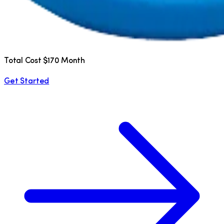
Total Cost $170 Month
Get Started