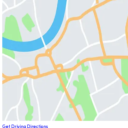
Get Driving Directions