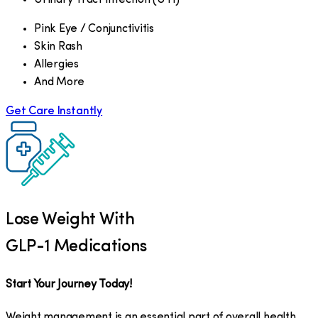
Pink Eye / Conjunctivitis
Skin Rash
Allergies
And More
Get Care Instantly
Lose Weight With
GLP-1 Medications
Start Your Journey Today!
Weight management is an essential part of overall health