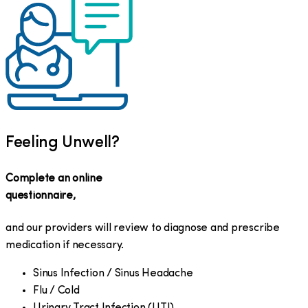
Feeling Unwell?
Complete an online
questionnaire,
and our providers will review to diagnose and prescribe
medication if necessary.
Sinus Infection / Sinus Headache
Flu / Cold
Urinary Tract Infection (UTI)