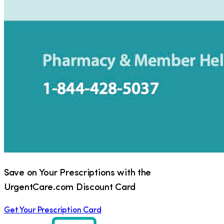
Save on Your Prescriptions with the
UrgentCare.com Discount Card
Get Your Prescription Card