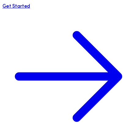
Get Started