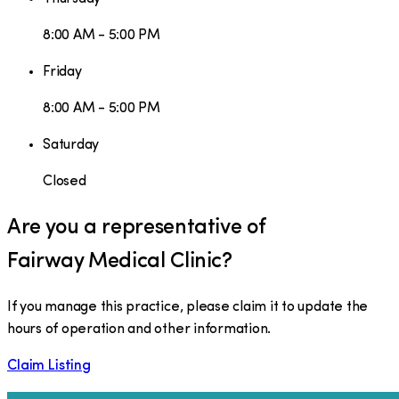
8:00 AM - 5:00 PM
Friday
8:00 AM - 5:00 PM
Saturday
Closed
Are you a representative of
Fairway Medical Clinic
?
If you manage this practice, please claim it to update the
hours of operation and other information.
Claim Listing