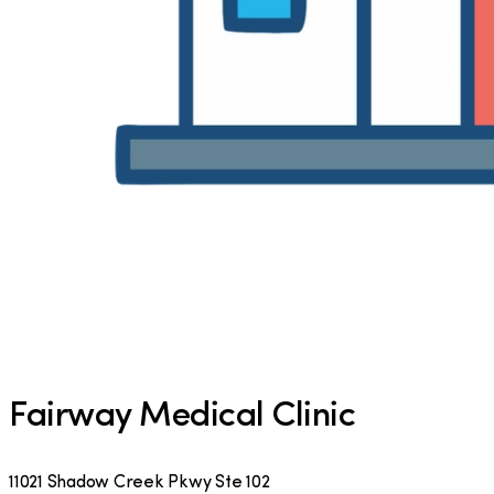
Fairway Medical Clinic
11021 Shadow Creek Pkwy Ste 102