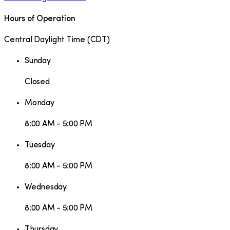
Hours of Operation
Central Daylight Time
(
CDT
)
Sunday
Closed
Monday
8:00 AM - 5:00 PM
Tuesday
8:00 AM - 5:00 PM
Wednesday
8:00 AM - 5:00 PM
Thursday