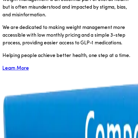
but is often misunderstood and impacted by stigma, bias,
and misinformation.
We are dedicated to making weight management more
accessible with low monthly pricing and a simple 3-step
process, providing easier access to GLP-1 medications.
​Helping people achieve better health, one step at a time.
Learn More