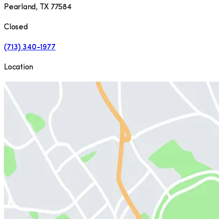
Pearland
,
TX
77584
Closed
(713) 340-1977
Location