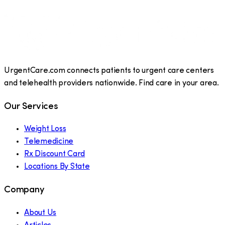
UrgentCare.com connects patients to urgent care centers
and telehealth providers nationwide. Find care in your area.
Our Services
Weight Loss
Telemedicine
Rx Discount Card
Locations By State
Company
About Us