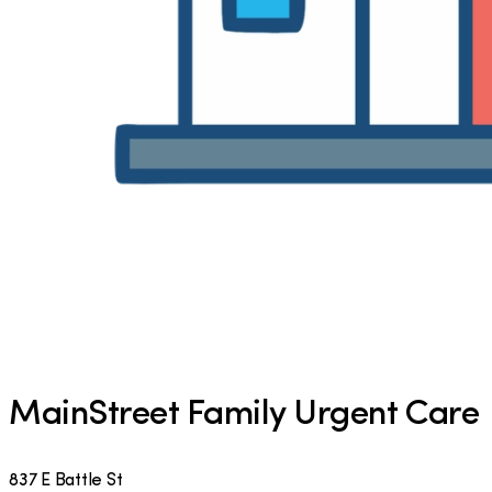
MainStreet Family Urgent Care
837 E Battle St