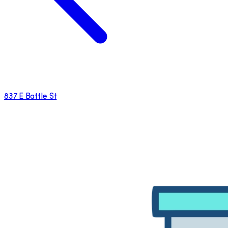
837 E Battle St