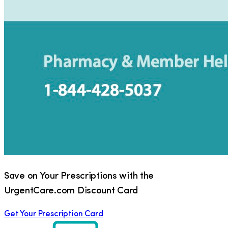
Save on Your Prescriptions with the
UrgentCare.com Discount Card
Get Your Prescription Card