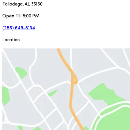
Talladega
,
AL
35160
Open Till 8:00 PM
(256) 649-8134
Location