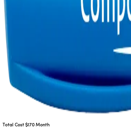
Total Cost $170 Month