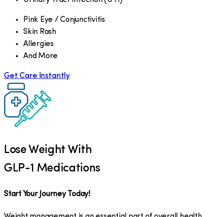
Pink Eye / Conjunctivitis
Skin Rash
Allergies
And More
Get Care Instantly
Lose Weight With
GLP-1 Medications
Start Your Journey Today!
Weight management is an essential part of overall health