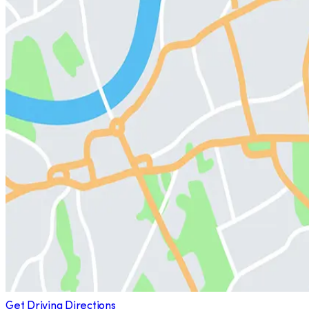
Get Driving Directions