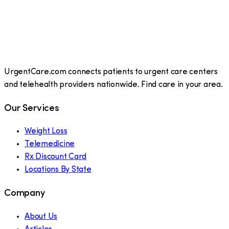
UrgentCare.com connects patients to urgent care centers
and telehealth providers nationwide. Find care in your area.
Our Services
Weight Loss
Telemedicine
Rx Discount Card
Locations By State
Company
About Us