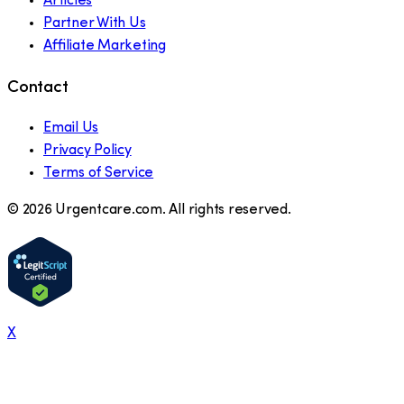
Articles
Partner With Us
Affiliate Marketing
Contact
Email Us
Privacy Policy
Terms of Service
©
2026
Urgentcare.com. All rights reserved.
X