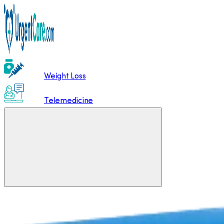
Weight Loss
Telemedicine