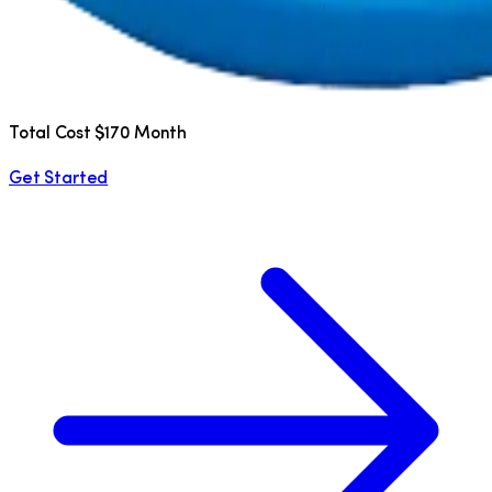
Total Cost $170 Month
Get Started