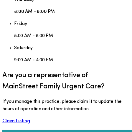
8:00 AM - 8:00 PM
Friday
8:00 AM - 8:00 PM
Saturday
9:00 AM - 4:00 PM
Are you a representative of
MainStreet Family Urgent Care
?
If you manage this practice, please claim it to update the
hours of operation and other information.
Claim Listing