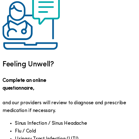
Feeling Unwell?
Complete an online
questionnaire,
and our providers will review to diagnose and prescribe
medication if necessary.
Sinus Infection / Sinus Headache
Flu / Cold
Urinary Tract Infection (UTI)