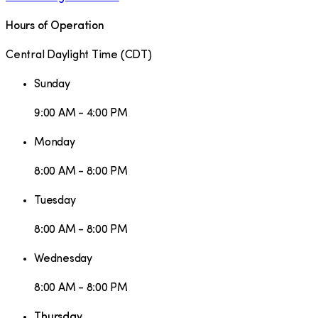
Hours of Operation
Central Daylight Time
(
CDT
)
Sunday
9:00 AM - 4:00 PM
Monday
8:00 AM - 8:00 PM
Tuesday
8:00 AM - 8:00 PM
Wednesday
8:00 AM - 8:00 PM
Thursday