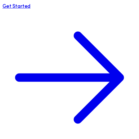
Get Started