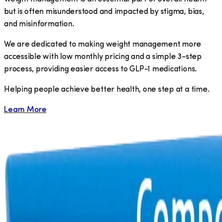
but is often misunderstood and impacted by stigma, bias,
and misinformation.
We are dedicated to making weight management more
accessible with low monthly pricing and a simple 3-step
process, providing easier access to GLP-1 medications.
​Helping people achieve better health, one step at a time.
Learn More