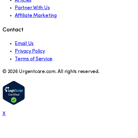
Articles
Partner With Us
Affiliate Marketing
Contact
Email Us
Privacy Policy
Terms of Service
©
2026
Urgentcare.com. All rights reserved.
X