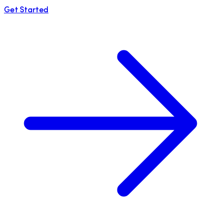
Get Started