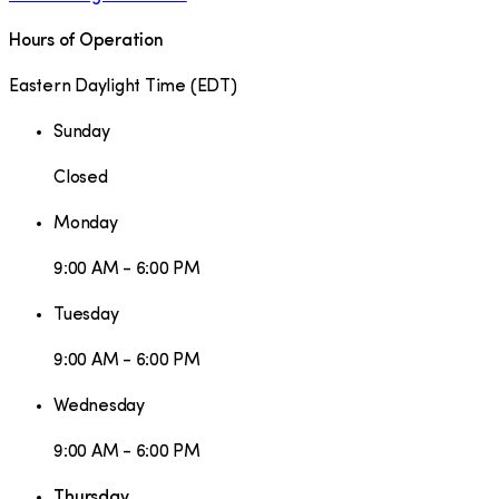
Hours of Operation
Eastern Daylight Time
(
EDT
)
Sunday
Closed
Monday
9:00 AM - 6:00 PM
Tuesday
9:00 AM - 6:00 PM
Wednesday
9:00 AM - 6:00 PM
Thursday