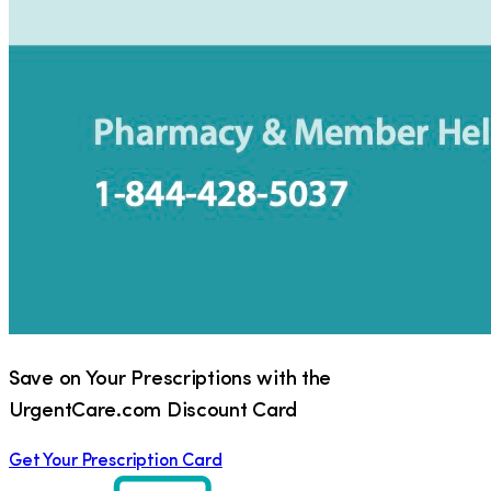
Save on Your Prescriptions with the
UrgentCare.com Discount Card
Get Your Prescription Card