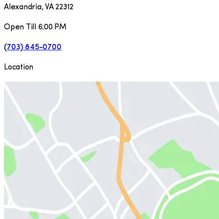
Alexandria
,
VA
22312
Open Till 6:00 PM
(703) 845-0700
Location