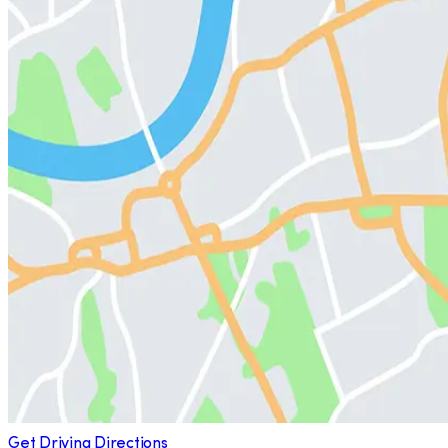
Get Driving Directions