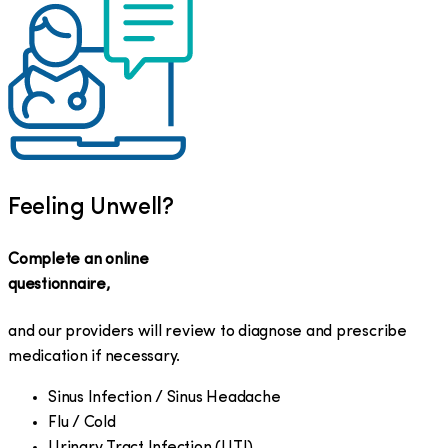
Feeling Unwell?
Complete an online
questionnaire,
and our providers will review to diagnose and prescribe
medication if necessary.
Sinus Infection / Sinus Headache
Flu / Cold
Urinary Tract Infection (UTI)