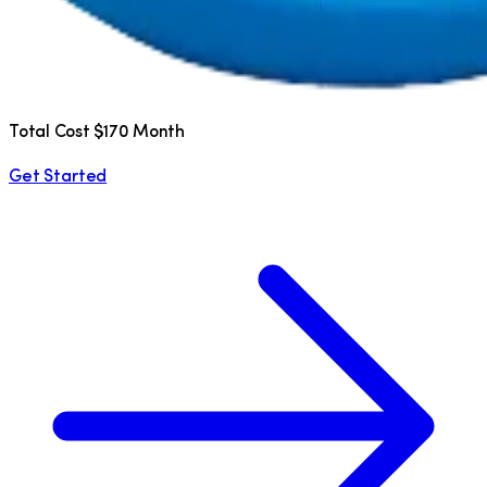
Total Cost $170 Month
Get Started