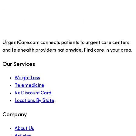
UrgentCare.com connects patients to urgent care centers
and telehealth providers nationwide. Find care in your area.
Our Services
Weight Loss
Telemedicine
Rx Discount Card
Locations By State
Company
About Us