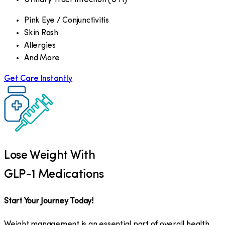
Pink Eye / Conjunctivitis
Skin Rash
Allergies
And More
Get Care Instantly
Lose Weight With
GLP-1 Medications
Start Your Journey Today!
Weight management is an essential part of overall health