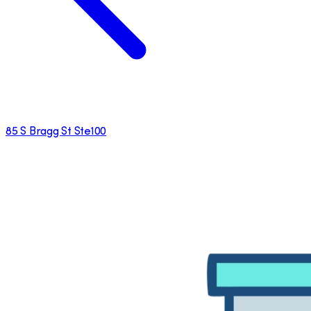
85 S Bragg St Ste100