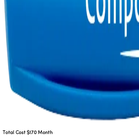
Total Cost $170 Month