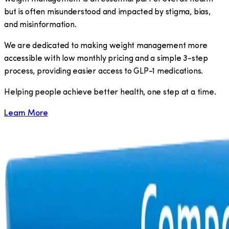
but is often misunderstood and impacted by stigma, bias,
and misinformation.
We are dedicated to making weight management more
accessible with low monthly pricing and a simple 3-step
process, providing easier access to GLP-1 medications.
​Helping people achieve better health, one step at a time.
Learn More