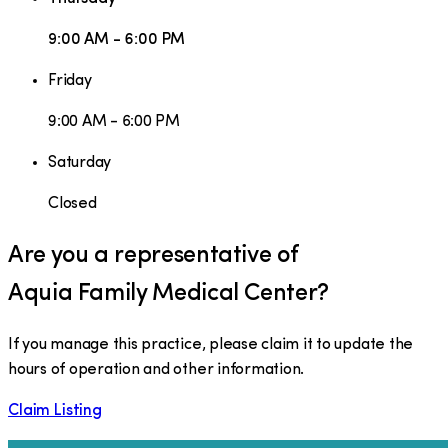
9:00 AM - 6:00 PM
Friday
9:00 AM - 6:00 PM
Saturday
Closed
Are you a representative of
Aquia Family Medical Center
?
If you manage this practice, please claim it to update the
hours of operation and other information.
Claim Listing