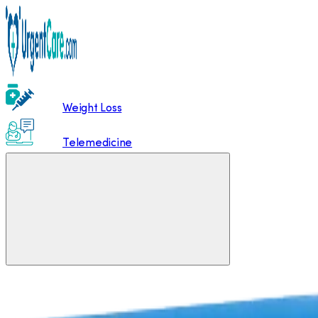
Weight Loss
Telemedicine