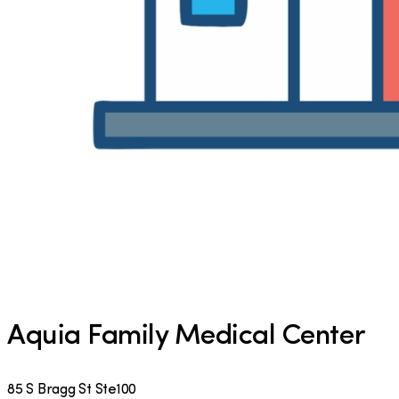
Aquia Family Medical Center
85 S Bragg St Ste100