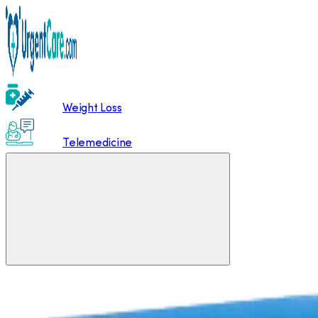
Weight Loss
Telemedicine