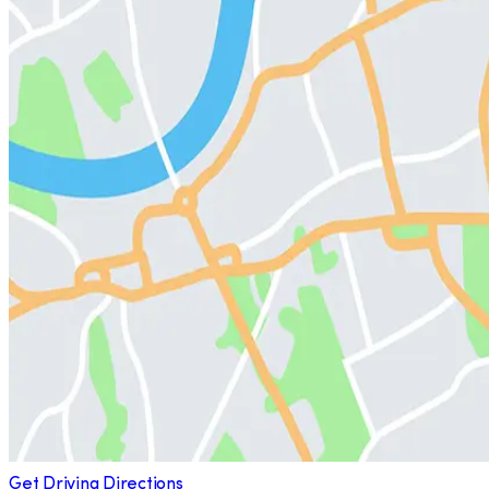
Get Driving Directions