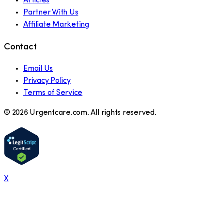
Articles
Partner With Us
Affiliate Marketing
Contact
Email Us
Privacy Policy
Terms of Service
©
2026
Urgentcare.com. All rights reserved.
X