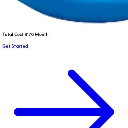
Total Cost $170 Month
Get Started