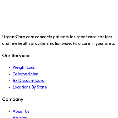
UrgentCare.com connects patients to urgent care centers
and telehealth providers nationwide. Find care in your area.
Our Services
Weight Loss
Telemedicine
Rx Discount Card
Locations By State
Company
About Us