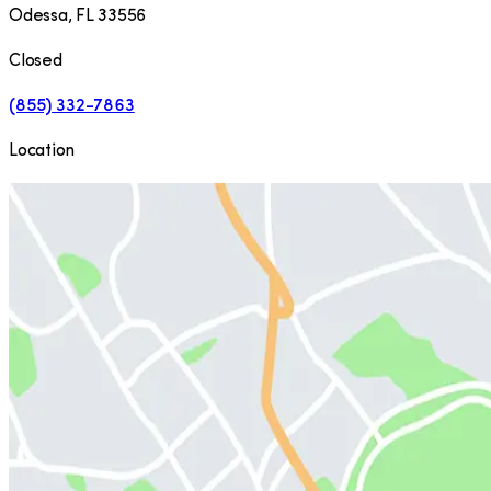
Odessa
,
FL
33556
Closed
(855) 332-7863
Location