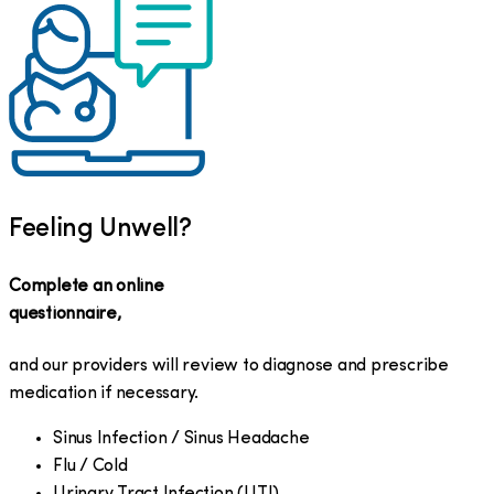
Feeling Unwell?
Complete an online
questionnaire,
and our providers will review to diagnose and prescribe
medication if necessary.
Sinus Infection / Sinus Headache
Flu / Cold
Urinary Tract Infection (UTI)