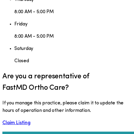
8:00 AM - 5:00 PM
Friday
8:00 AM - 5:00 PM
Saturday
Closed
Are you a representative of
FastMD Ortho Care
?
If you manage this practice, please claim it to update the
hours of operation and other information.
Claim Listing