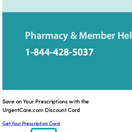
Save on Your Prescriptions with the
UrgentCare.com Discount Card
Get Your Prescription Card