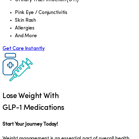
Pink Eye / Conjunctivitis
Skin Rash
Allergies
And More
Get Care Instantly
Lose Weight With
GLP-1 Medications
Start Your Journey Today!
Weight management is an essential part of overall health