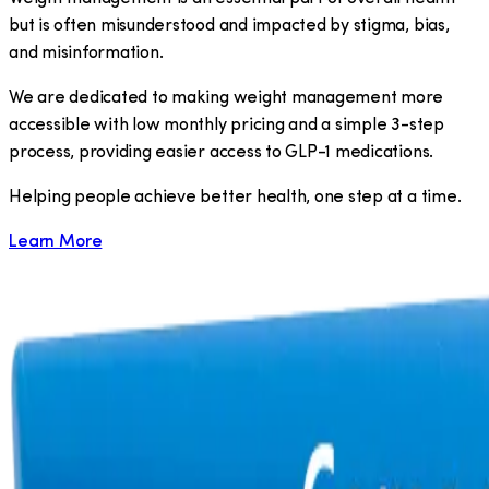
but is often misunderstood and impacted by stigma, bias,
and misinformation.
We are dedicated to making weight management more
accessible with low monthly pricing and a simple 3-step
process, providing easier access to GLP-1 medications.
​Helping people achieve better health, one step at a time.
Learn More