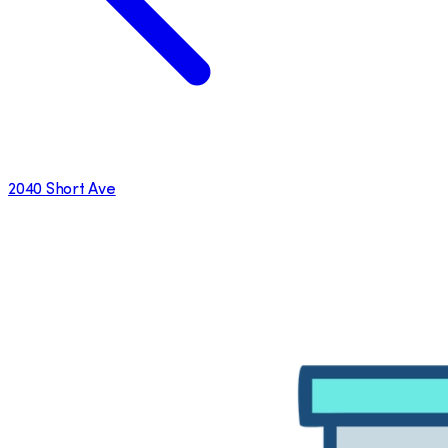
2040 Short Ave