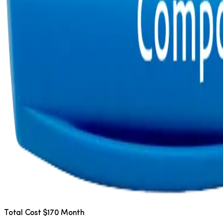
Total Cost $170 Month