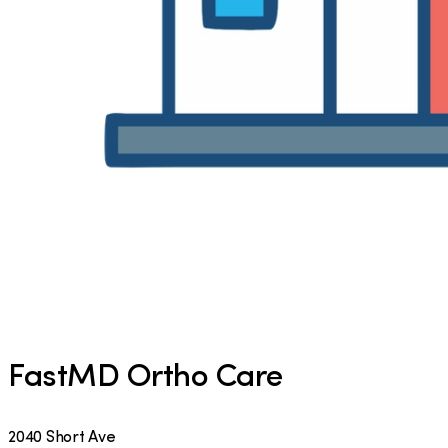
FastMD Ortho Care
2040 Short Ave