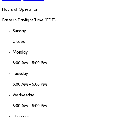
Hours of Operation
Eastern Daylight Time
(
EDT
)
Sunday
Closed
Monday
8:00 AM - 5:00 PM
Tuesday
8:00 AM - 5:00 PM
Wednesday
8:00 AM - 5:00 PM
Thursday