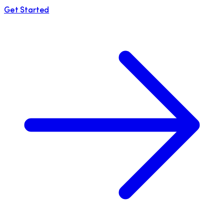
Get Started