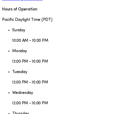
Hours of Operation
Pacific Daylight Time
(
PDT
)
Sunday
10:00 AM - 10:00 PM
Monday
12:00 PM - 10:00 PM
Tuesday
12:00 PM - 10:00 PM
Wednesday
12:00 PM - 10:00 PM
Thursday