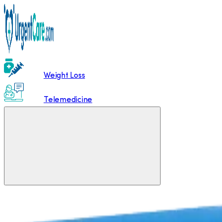
Weight Loss
Telemedicine