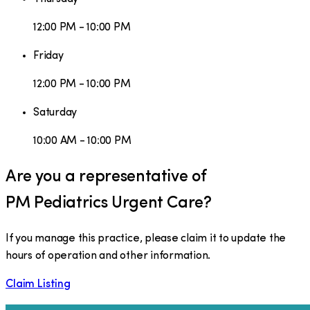
12:00 PM - 10:00 PM
Friday
12:00 PM - 10:00 PM
Saturday
10:00 AM - 10:00 PM
Are you a representative of
PM Pediatrics Urgent Care
?
If you manage this practice, please claim it to update the
hours of operation and other information.
Claim Listing