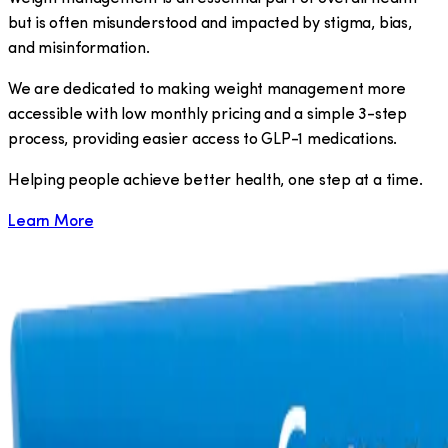
but is often misunderstood and impacted by stigma, bias,
and misinformation.
We are dedicated to making weight management more
accessible with low monthly pricing and a simple 3-step
process, providing easier access to GLP-1 medications.
​Helping people achieve better health, one step at a time.
Learn More