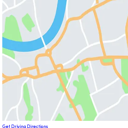
Get Driving Directions