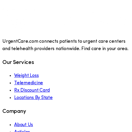
UrgentCare.com connects patients to urgent care centers
and telehealth providers nationwide. Find care in your area.
Our Services
Weight Loss
Telemedicine
Rx Discount Card
Locations By State
Company
About Us