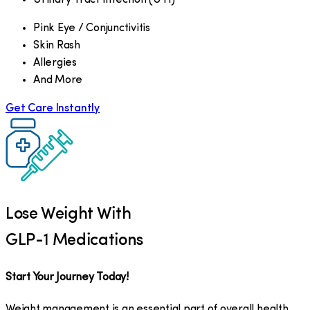
Pink Eye / Conjunctivitis
Skin Rash
Allergies
And More
Get Care Instantly
Lose Weight With
GLP-1 Medications
Start Your Journey Today!
Weight management is an essential part of overall health