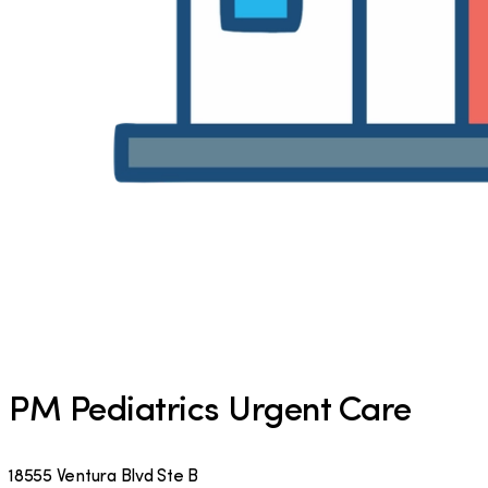
PM Pediatrics Urgent Care
18555 Ventura Blvd Ste B