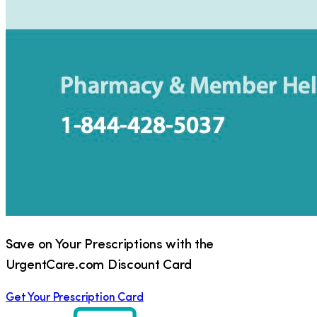
Save on Your Prescriptions with the
UrgentCare.com Discount Card
Get Your Prescription Card