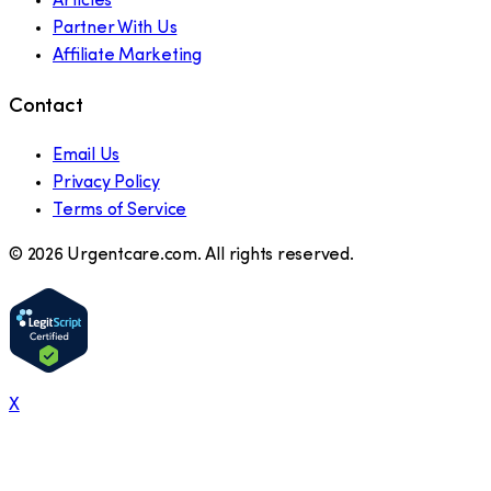
Articles
Partner With Us
Affiliate Marketing
Contact
Email Us
Privacy Policy
Terms of Service
©
2026
Urgentcare.com. All rights reserved.
X