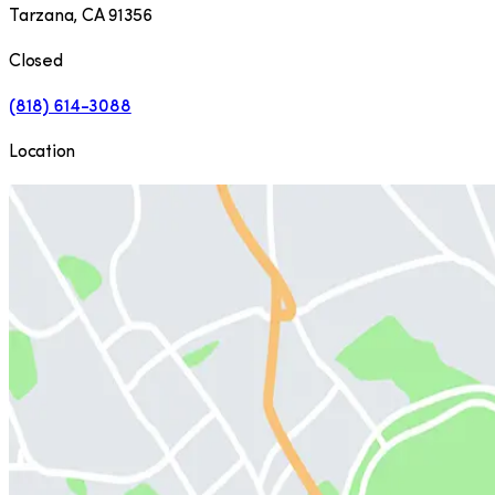
Tarzana
,
CA
91356
Closed
(818) 614-3088
Location