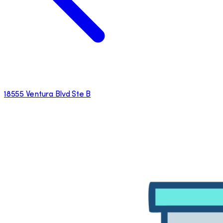
18555 Ventura Blvd Ste B