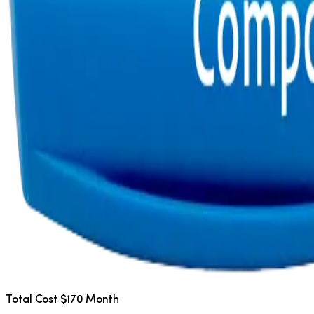
Total Cost $170 Month