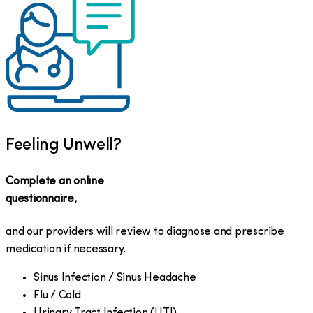
Feeling Unwell?
Complete an online
questionnaire,
and our providers will review to diagnose and prescribe
medication if necessary.
Sinus Infection / Sinus Headache
Flu / Cold
Urinary Tract Infection (UTI)