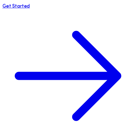
Get Started