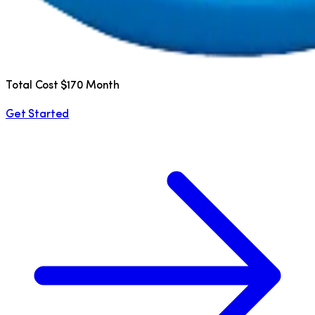
Total Cost $170 Month
Get Started