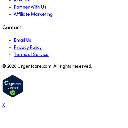
Articles
Partner With Us
Affiliate Marketing
Contact
Email Us
Privacy Policy
Terms of Service
©
2026
Urgentcare.com. All rights reserved.
X