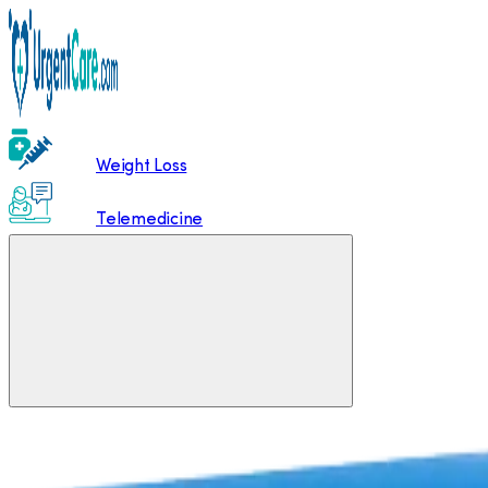
Weight Loss
Telemedicine