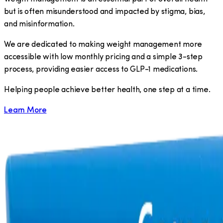
but is often misunderstood and impacted by stigma, bias,
and misinformation.
We are dedicated to making weight management more
accessible with low monthly pricing and a simple 3-step
process, providing easier access to GLP-1 medications.
​Helping people achieve better health, one step at a time.
Learn More