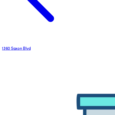
1360 Saxon Blvd