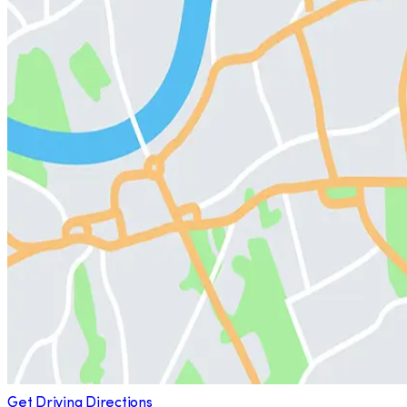
Get Driving Directions