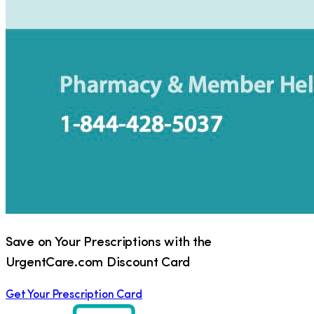
Save on Your Prescriptions with the
UrgentCare.com Discount Card
Get Your Prescription Card