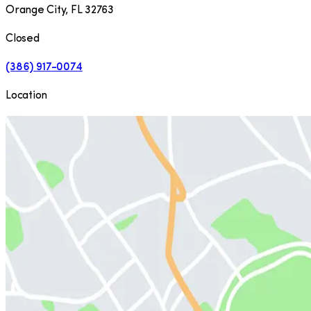
Orange City
,
FL
32763
Closed
(386) 917-0074
Location