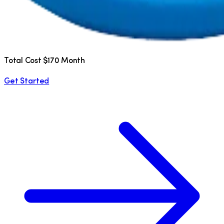
Total Cost $170 Month
Get Started