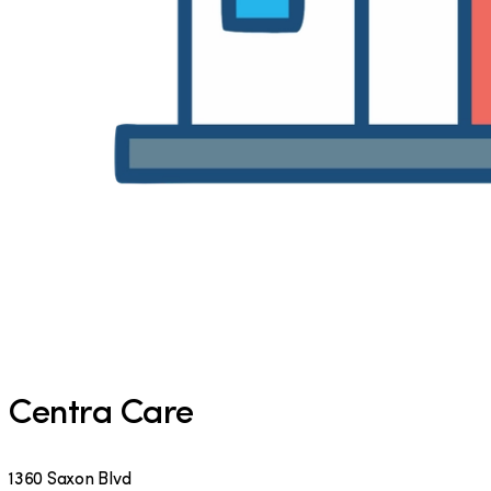
Centra Care
1360 Saxon Blvd