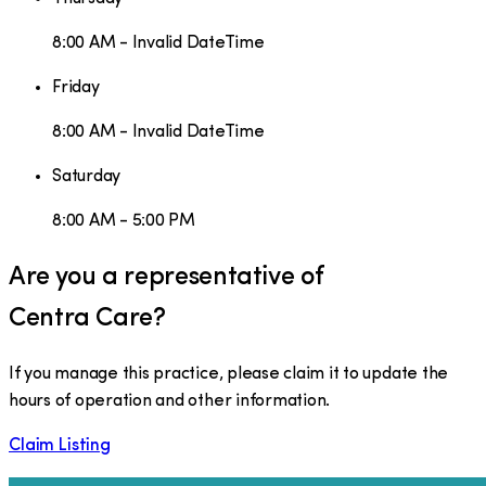
8:00 AM - Invalid DateTime
Friday
8:00 AM - Invalid DateTime
Saturday
8:00 AM - 5:00 PM
Are you a representative of
Centra Care
?
If you manage this practice, please claim it to update the
hours of operation and other information.
Claim Listing