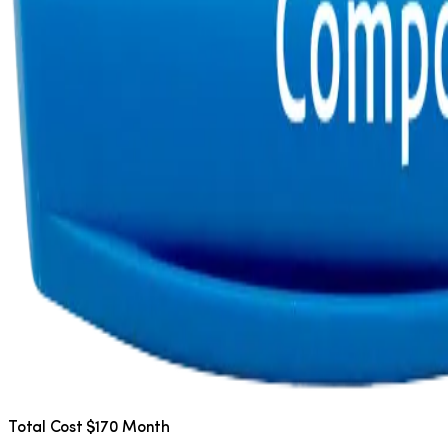
Total Cost $170 Month