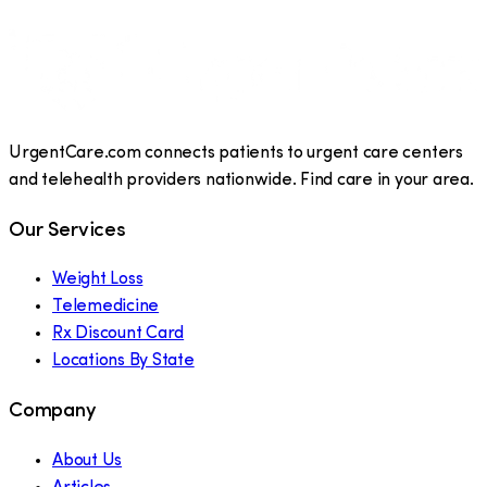
UrgentCare.com connects patients to urgent care centers
and telehealth providers nationwide. Find care in your area.
Our Services
Weight Loss
Telemedicine
Rx Discount Card
Locations By State
Company
About Us