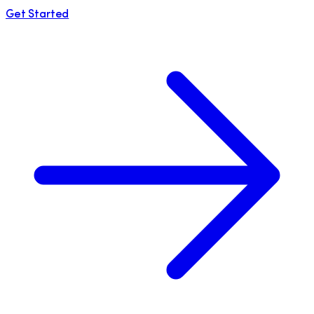
Get Started