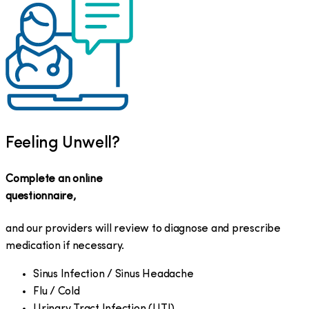
Feeling Unwell?
Complete an online
questionnaire,
and our providers will review to diagnose and prescribe
medication if necessary.
Sinus Infection / Sinus Headache
Flu / Cold
Urinary Tract Infection (UTI)