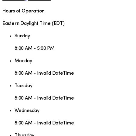
Hours of Operation
Eastern Daylight Time
(
EDT
)
Sunday
8:00 AM - 5:00 PM
Monday
8:00 AM - Invalid DateTime
Tuesday
8:00 AM - Invalid DateTime
Wednesday
8:00 AM - Invalid DateTime
Thursday