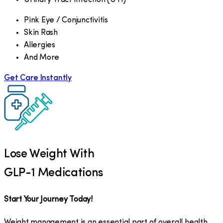
Pink Eye / Conjunctivitis
Skin Rash
Allergies
And More
Get Care Instantly
Lose Weight With
GLP-1 Medications
Start Your Journey Today!
Weight management is an essential part of overall health