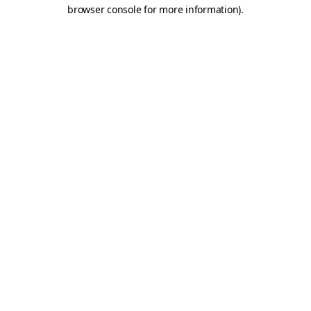
browser console for more information)
.