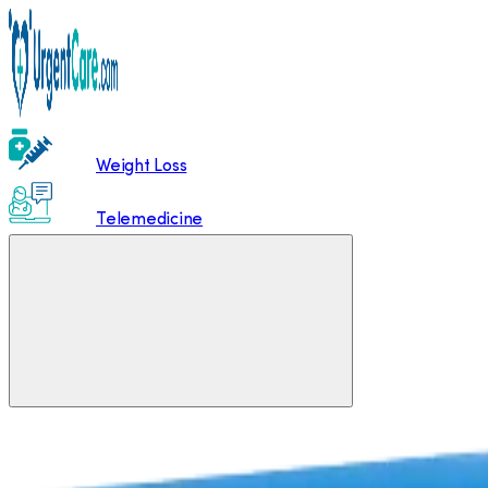
Weight Loss
Telemedicine