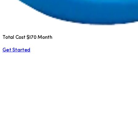
Total Cost $170 Month
Get Started