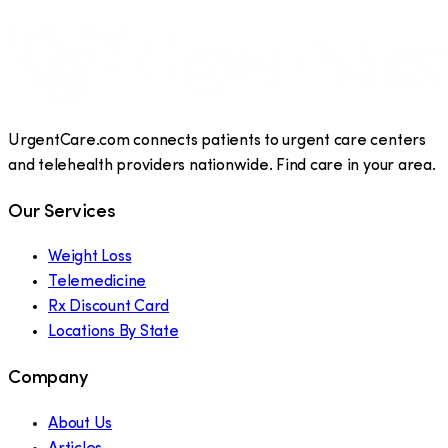
UrgentCare.com connects patients to urgent care centers
and telehealth providers nationwide. Find care in your area.
Our Services
Weight Loss
Telemedicine
Rx Discount Card
Locations By State
Company
About Us