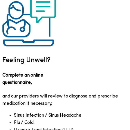
Feeling Unwell?
Complete an online
questionnaire,
and our providers will review to diagnose and prescribe
medication if necessary.
Sinus Infection / Sinus Headache
Flu / Cold
Urinary Tract Infection (UTI)