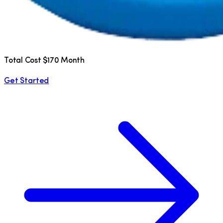
Total Cost $170 Month
Get Started