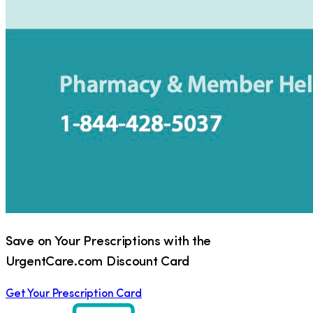
Save on Your Prescriptions with the
UrgentCare.com Discount Card
Get Your Prescription Card