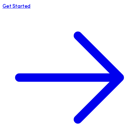
Get Started