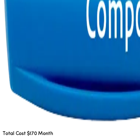
Total Cost $170 Month