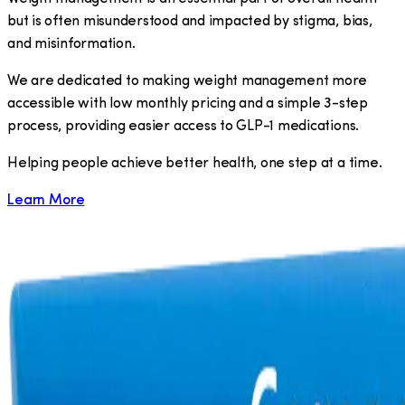
but is often misunderstood and impacted by stigma, bias,
and misinformation.
We are dedicated to making weight management more
accessible with low monthly pricing and a simple 3-step
process, providing easier access to GLP-1 medications.
​Helping people achieve better health, one step at a time.
Learn More