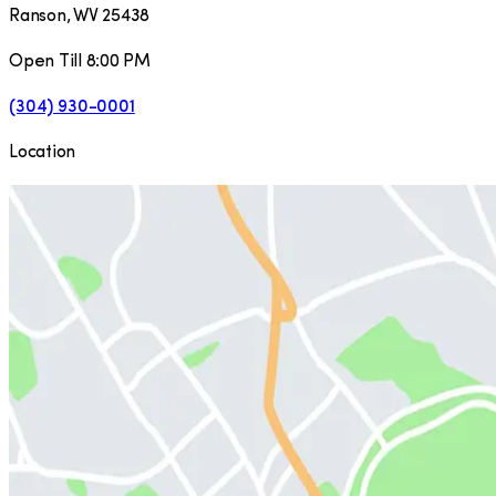
Ranson
,
WV
25438
Open Till 8:00 PM
(304) 930-0001
Location