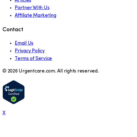
Articles
Partner With Us
Affiliate Marketing
Contact
Email Us
Privacy Policy
Terms of Service
©
2026
Urgentcare.com. All rights reserved.
X