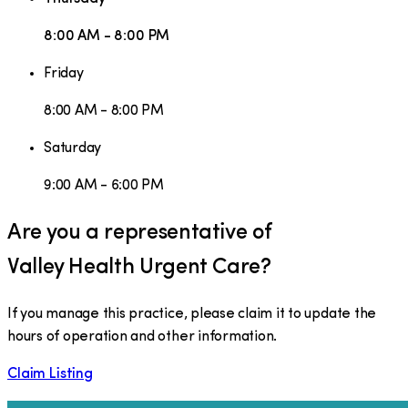
8:00 AM - 8:00 PM
Friday
8:00 AM - 8:00 PM
Saturday
9:00 AM - 6:00 PM
Are you a representative of
Valley Health Urgent Care
?
If you manage this practice, please claim it to update the
hours of operation and other information.
Claim Listing