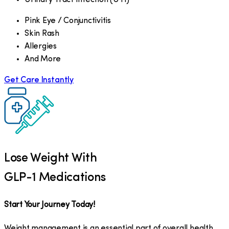
Pink Eye / Conjunctivitis
Skin Rash
Allergies
And More
Get Care Instantly
Lose Weight With
GLP-1 Medications
Start Your Journey Today!
Weight management is an essential part of overall health