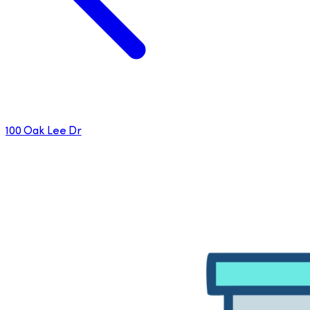
100 Oak Lee Dr