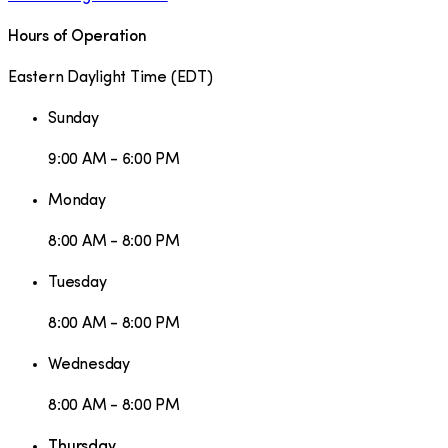
Hours of Operation
Eastern Daylight Time
(
EDT
)
Sunday
9:00 AM - 6:00 PM
Monday
8:00 AM - 8:00 PM
Tuesday
8:00 AM - 8:00 PM
Wednesday
8:00 AM - 8:00 PM
Thursday