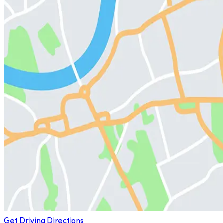
Get Driving Directions