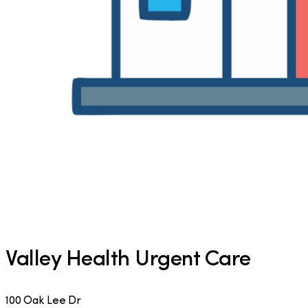
Valley Health Urgent Care
100 Oak Lee Dr