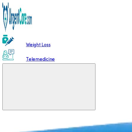
Weight Loss
Telemedicine