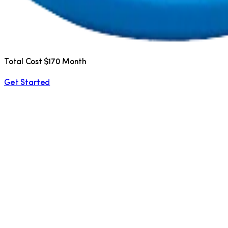
Total Cost $170 Month
Get Started