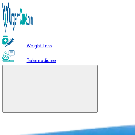
Weight Loss
Telemedicine