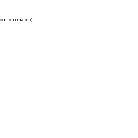
ore information)
.