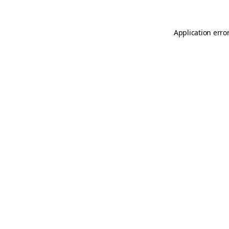
Application erro