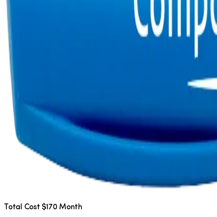
Total Cost $170 Month