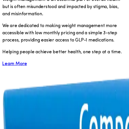
but is often misunderstood and impacted by stigma, bias,
and misinformation.
We are dedicated to making weight management more
accessible with low monthly pricing and a simple 3-step
process, providing easier access to GLP-1 medications.
​Helping people achieve better health, one step at a time.
Learn More