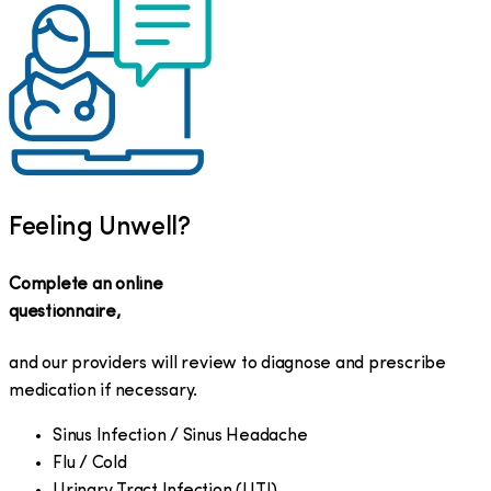
Feeling Unwell?
Complete an online
questionnaire,
and our providers will review to diagnose and prescribe
medication if necessary.
Sinus Infection / Sinus Headache
Flu / Cold
Urinary Tract Infection (UTI)