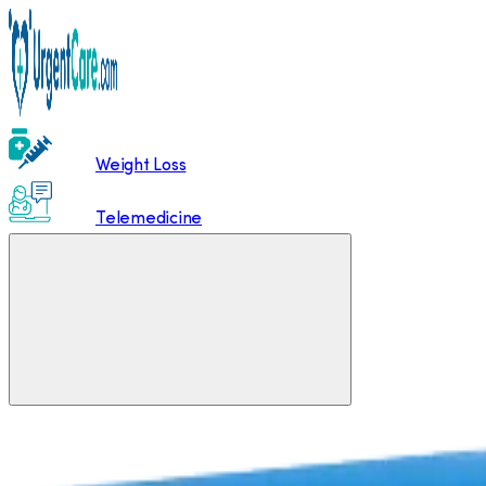
Weight Loss
Telemedicine