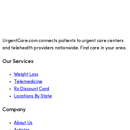
UrgentCare.com connects patients to urgent care centers
and telehealth providers nationwide. Find care in your area.
Our Services
Weight Loss
Telemedicine
Rx Discount Card
Locations By State
Company
About Us