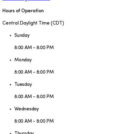
Hours of Operation
Central Daylight Time
(
CDT
)
Sunday
8:00 AM - 8:00 PM
Monday
8:00 AM - 8:00 PM
Tuesday
8:00 AM - 8:00 PM
Wednesday
8:00 AM - 8:00 PM
Thursday