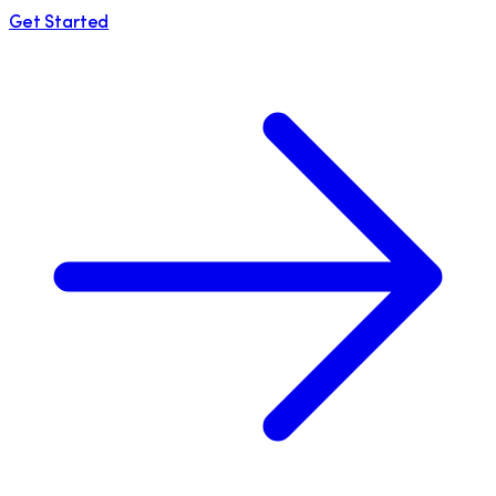
Get Started