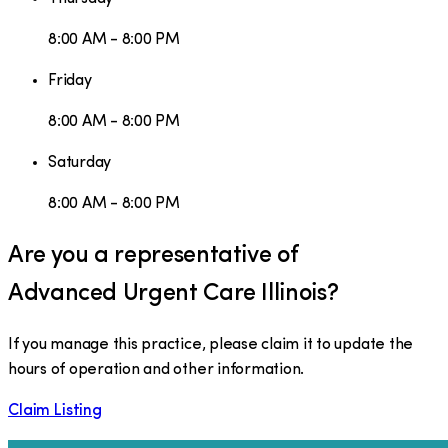
8:00 AM - 8:00 PM
Friday
8:00 AM - 8:00 PM
Saturday
8:00 AM - 8:00 PM
Are you a representative of
Advanced Urgent Care Illinois
?
If you manage this practice, please claim it to update the
hours of operation and other information.
Claim Listing