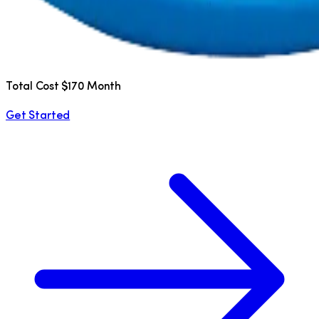
Total Cost $170 Month
Get Started