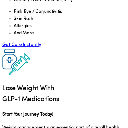
Pink Eye / Conjunctivitis
Skin Rash
Allergies
And More
Get Care Instantly
Lose Weight With
GLP-1 Medications
Start Your Journey Today!
Weight management is an essential part of overall health