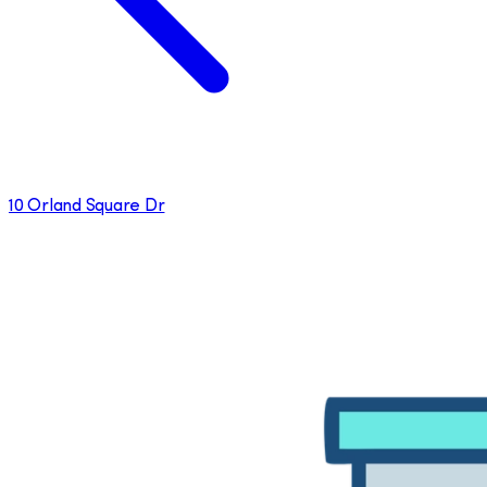
10 Orland Square Dr