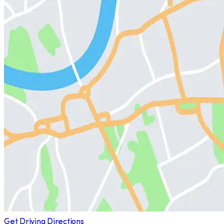
Get Driving Directions