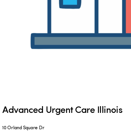
Advanced Urgent Care Illinois
10 Orland Square Dr