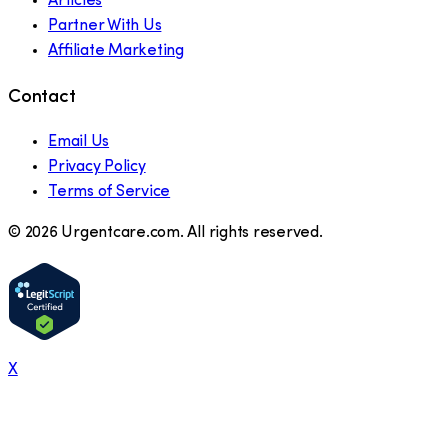
Articles
Partner With Us
Affiliate Marketing
Contact
Email Us
Privacy Policy
Terms of Service
©
2026
Urgentcare.com. All rights reserved.
X