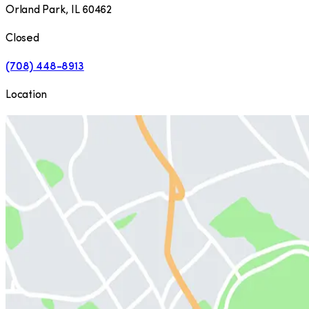
Orland Park
,
IL
60462
Closed
(708) 448-8913
Location