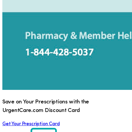
Save on Your Prescriptions with the
UrgentCare.com Discount Card
Get Your Prescription Card