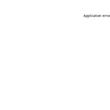
Application erro