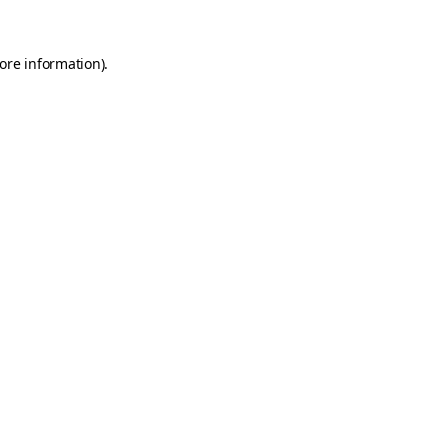
ore information)
.