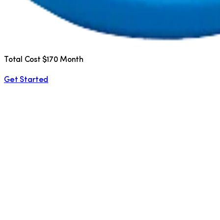
Total Cost $170 Month
Get Started