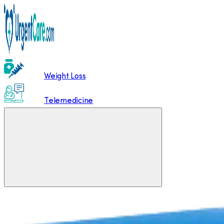
Weight Loss
Telemedicine