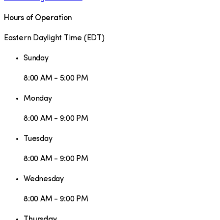
Hours of Operation
Eastern Daylight Time
(
EDT
)
Sunday
8:00 AM - 5:00 PM
Monday
8:00 AM - 9:00 PM
Tuesday
8:00 AM - 9:00 PM
Wednesday
8:00 AM - 9:00 PM
Thursday