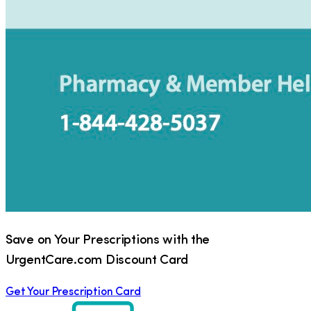
Save on Your Prescriptions with the
UrgentCare.com Discount Card
Get Your Prescription Card