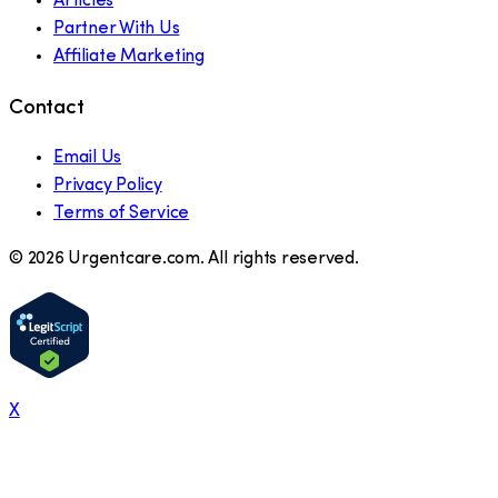
Articles
Partner With Us
Affiliate Marketing
Contact
Email Us
Privacy Policy
Terms of Service
©
2026
Urgentcare.com. All rights reserved.
X