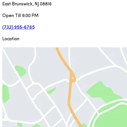
East Brunswick
,
NJ
08816
Open Till 9:00 PM
(732) 955-6765
Location