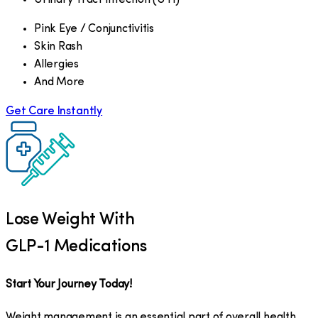
Pink Eye / Conjunctivitis
Skin Rash
Allergies
And More
Get Care Instantly
Lose Weight With
GLP-1 Medications
Start Your Journey Today!
Weight management is an essential part of overall health