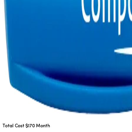
Total Cost $170 Month