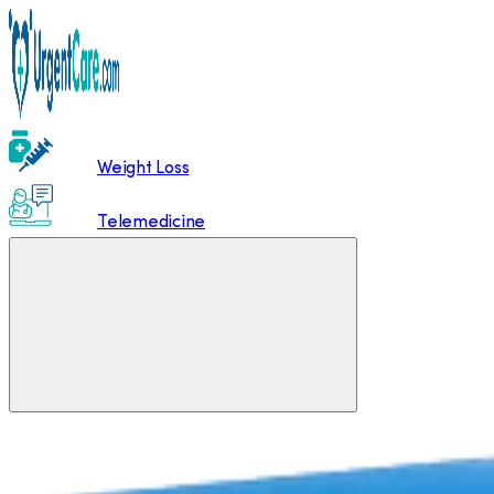
Weight Loss
Telemedicine