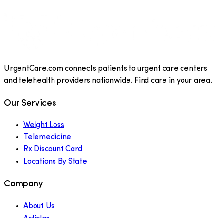
UrgentCare.com connects patients to urgent care centers
and telehealth providers nationwide. Find care in your area.
Our Services
Weight Loss
Telemedicine
Rx Discount Card
Locations By State
Company
About Us