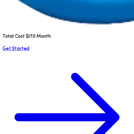
Total Cost $170 Month
Get Started