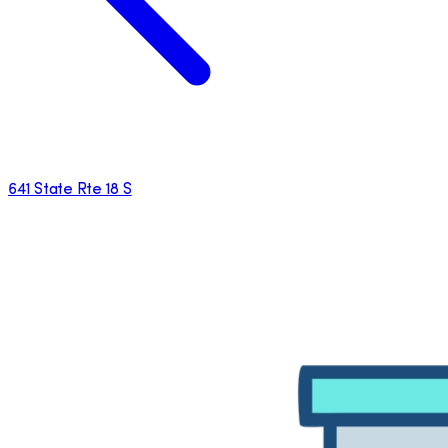
641 State Rte 18 S