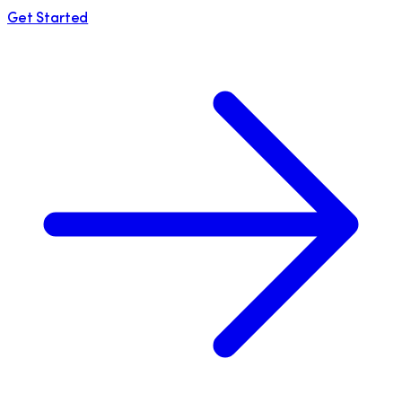
Get Started