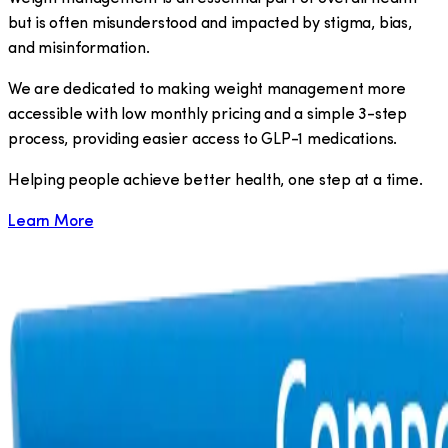
but is often misunderstood and impacted by stigma, bias,
and misinformation.
We are dedicated to making weight management more
accessible with low monthly pricing and a simple 3-step
process, providing easier access to GLP-1 medications.
​Helping people achieve better health, one step at a time.
Learn More