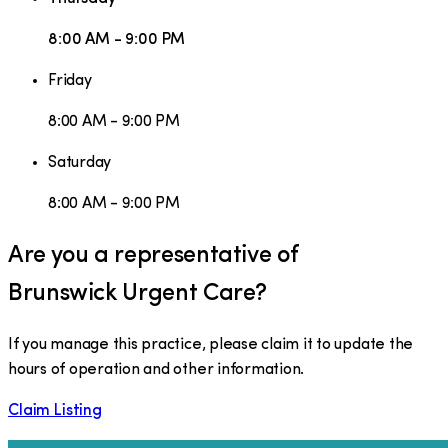
8:00 AM - 9:00 PM
Friday
8:00 AM - 9:00 PM
Saturday
8:00 AM - 9:00 PM
Are you a representative of
Brunswick Urgent Care
?
If you manage this practice, please claim it to update the
hours of operation and other information.
Claim Listing