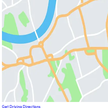
Get Driving Directions