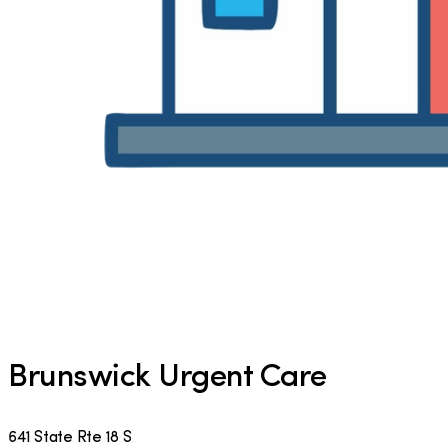
Brunswick Urgent Care
641 State Rte 18 S