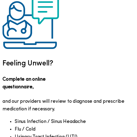
Feeling Unwell?
Complete an online
questionnaire,
and our providers will review to diagnose and prescribe
medication if necessary.
Sinus Infection / Sinus Headache
Flu / Cold
Urinary Tract Infection (UTI)