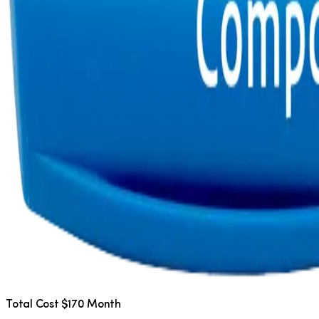
Total Cost $170 Month