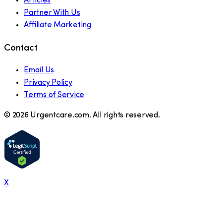
Articles
Partner With Us
Affiliate Marketing
Contact
Email Us
Privacy Policy
Terms of Service
©
2026
Urgentcare.com. All rights reserved.
X