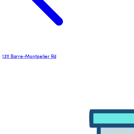
1311 Barre-Montpelier Rd