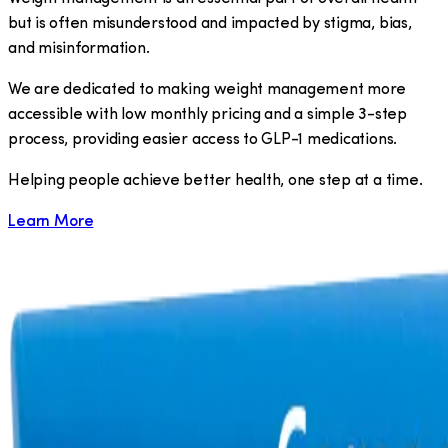
but is often misunderstood and impacted by stigma, bias,
and misinformation.
We are dedicated to making weight management more
accessible with low monthly pricing and a simple 3-step
process, providing easier access to GLP-1 medications.
​Helping people achieve better health, one step at a time.
Learn More