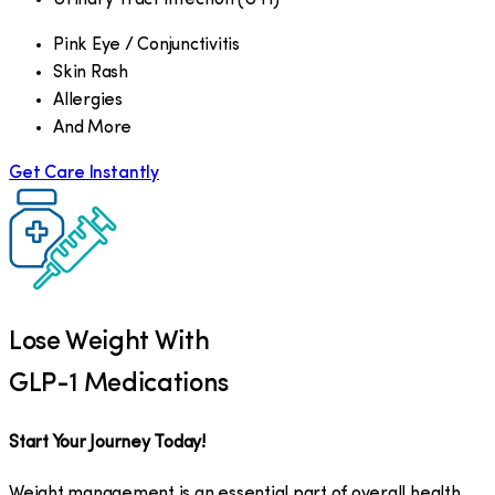
Pink Eye / Conjunctivitis
Skin Rash
Allergies
And More
Get Care Instantly
Lose Weight With
GLP-1 Medications
Start Your Journey Today!
Weight management is an essential part of overall health