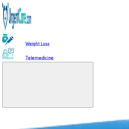
Weight Loss
Telemedicine