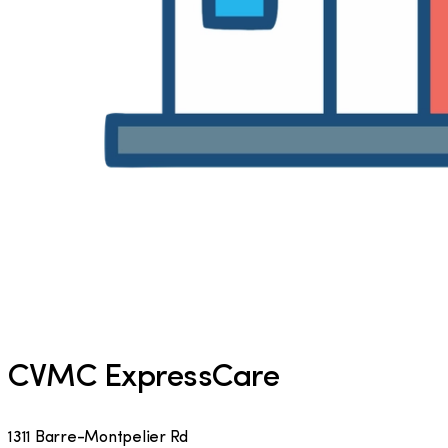
CVMC ExpressCare
1311 Barre-Montpelier Rd