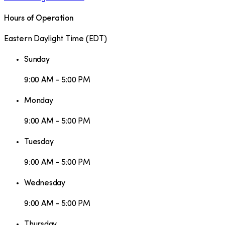
Hours of Operation
Eastern Daylight Time
(
EDT
)
Sunday
9:00 AM - 5:00 PM
Monday
9:00 AM - 5:00 PM
Tuesday
9:00 AM - 5:00 PM
Wednesday
9:00 AM - 5:00 PM
Thursday