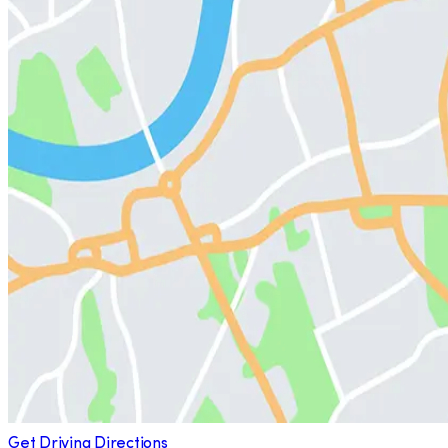
Get Driving Directions