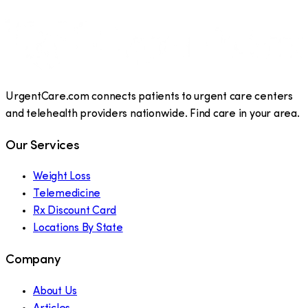
UrgentCare.com connects patients to urgent care centers
and telehealth providers nationwide. Find care in your area.
Our Services
Weight Loss
Telemedicine
Rx Discount Card
Locations By State
Company
About Us