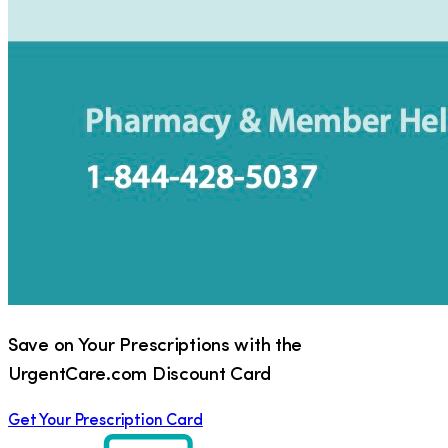
Save on Your Prescriptions with the
UrgentCare.com Discount Card
Get Your Prescription Card