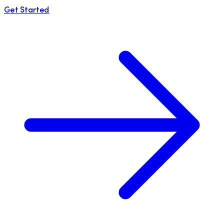
Get Started