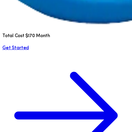
Total Cost $170 Month
Get Started