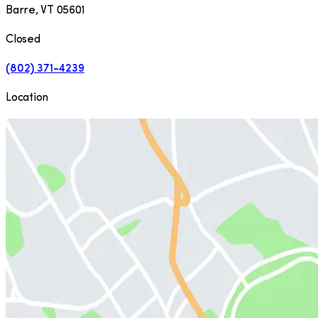
Barre
,
VT
05601
Closed
(802) 371-4239
Location