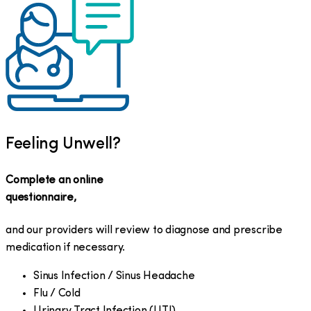
Feeling Unwell?
Complete an online
questionnaire,
and our providers will review to diagnose and prescribe
medication if necessary.
Sinus Infection / Sinus Headache
Flu / Cold
Urinary Tract Infection (UTI)