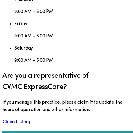
9:00 AM - 5:00 PM
Friday
9:00 AM - 5:00 PM
Saturday
9:00 AM - 5:00 PM
Are you a representative of
CVMC ExpressCare
?
If you manage this practice, please claim it to update the
hours of operation and other information.
Claim Listing