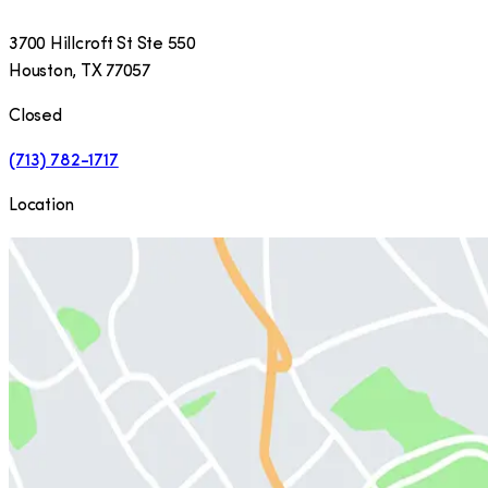
3700 Hillcroft St Ste 550
Houston
,
TX
77057
Closed
(713) 782-1717
Location