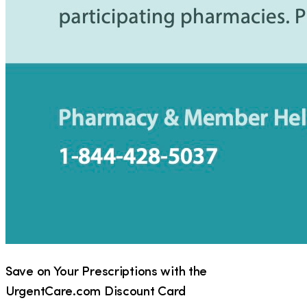
Save on Your Prescriptions with the
UrgentCare.com Discount Card