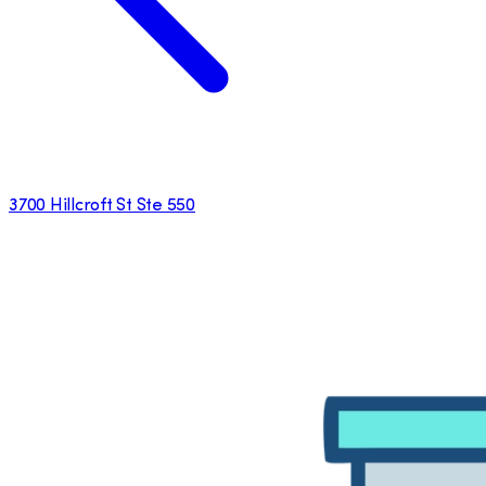
3700 Hillcroft St Ste 550