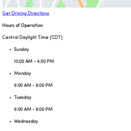
Get Driving Directions
Hours of Operation
Central Daylight Time
(
CDT
)
Sunday
10:00 AM - 4:00 PM
Monday
9:00 AM - 9:00 PM
Tuesday
9:00 AM - 9:00 PM
Wednesday