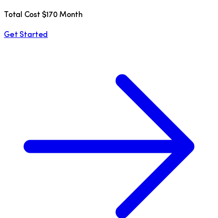
Total Cost $170 Month
Get Started