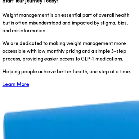
Start Your Journey Today!
Weight management is an essential part of overall health
but is often misunderstood and impacted by stigma, bias,
and misinformation.
We are dedicated to making weight management more
accessible with low monthly pricing and a simple 3-step
process, providing easier access to GLP-1 medications.
​Helping people achieve better health, one step at a time.
Learn More