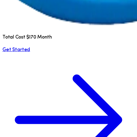
Total Cost $170 Month
Get Started