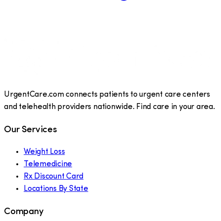
UrgentCare.com connects patients to urgent care centers
and telehealth providers nationwide. Find care in your area.
Our Services
Weight Loss
Telemedicine
Rx Discount Card
Locations By State
Company