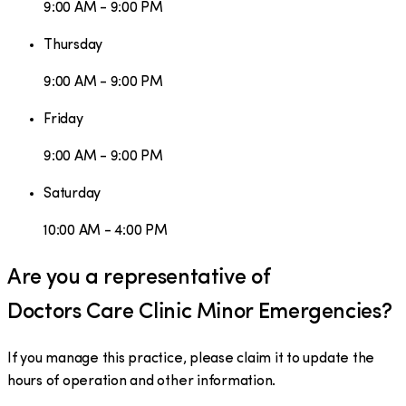
9:00 AM - 9:00 PM
Thursday
9:00 AM - 9:00 PM
Friday
9:00 AM - 9:00 PM
Saturday
10:00 AM - 4:00 PM
Are you a representative of
Doctors Care Clinic Minor Emergencies
?
If you manage this practice, please claim it to update the
hours of operation and other information.