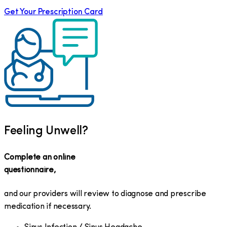
Get Your Prescription Card
Feeling Unwell?
Complete an online
questionnaire,
and our providers will review to diagnose and prescribe
medication if necessary.