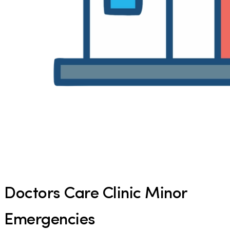
Doctors Care Clinic Minor
Emergencies