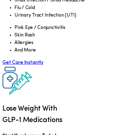
Sinus Infection / Sinus Headache
Flu / Cold
Urinary Tract Infection (UTI)
Pink Eye / Conjunctivitis
Skin Rash
Allergies
And More
Get Care Instantly
Lose Weight With
GLP-1 Medications