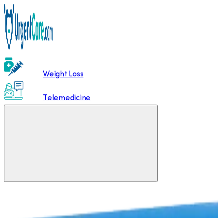
Weight Loss
Telemedicine