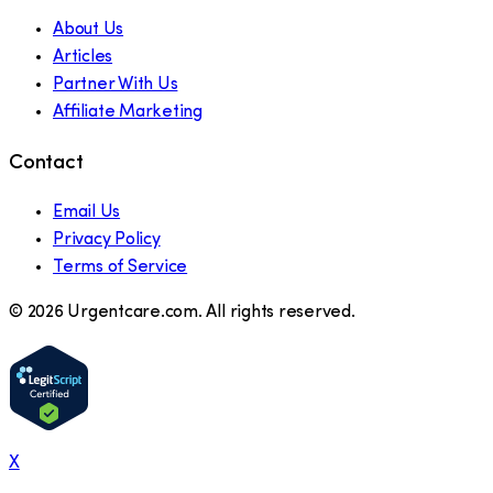
About Us
Articles
Partner With Us
Affiliate Marketing
Contact
Email Us
Privacy Policy
Terms of Service
©
2026
Urgentcare.com. All rights reserved.
X