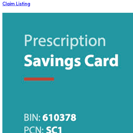
Claim Listing