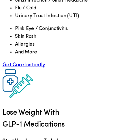
Sinus Infection / Sinus Headache
Flu / Cold
Urinary Tract Infection (UTI)
Pink Eye / Conjunctivitis
Skin Rash
Allergies
And More
Get Care Instantly
Lose Weight With
GLP-1 Medications