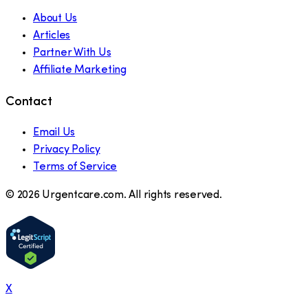
About Us
Articles
Partner With Us
Affiliate Marketing
Contact
Email Us
Privacy Policy
Terms of Service
©
2026
Urgentcare.com. All rights reserved.
X