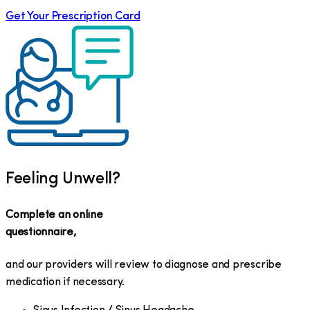
Get Your Prescription Card
Feeling Unwell?
Complete an online
questionnaire,
and our providers will review to diagnose and prescribe
medication if necessary.