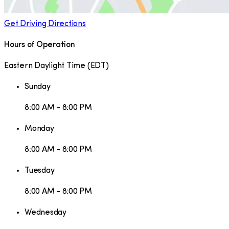
Get Driving Directions
Hours of Operation
Eastern Daylight Time
(
EDT
)
Sunday
8:00 AM - 8:00 PM
Monday
8:00 AM - 8:00 PM
Tuesday
8:00 AM - 8:00 PM
Wednesday