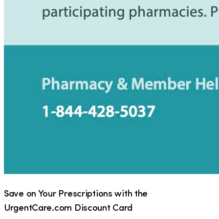
Save on Your Prescriptions with the
UrgentCare.com Discount Card