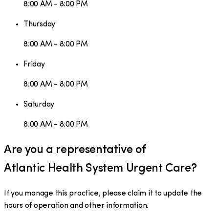
8:00 AM - 8:00 PM
Thursday
8:00 AM - 8:00 PM
Friday
8:00 AM - 8:00 PM
Saturday
8:00 AM - 8:00 PM
Are you a representative of
Atlantic Health System Urgent Care
?
If you manage this practice, please claim it to update the
hours of operation and other information.