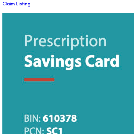
Claim Listing