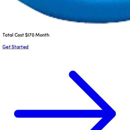
Total Cost $170 Month
Get Started