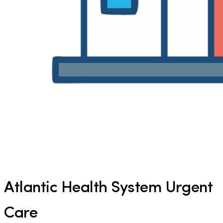
Atlantic Health System Urgent
Care