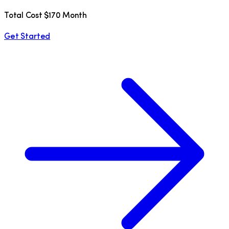
Total Cost $170 Month
Get Started