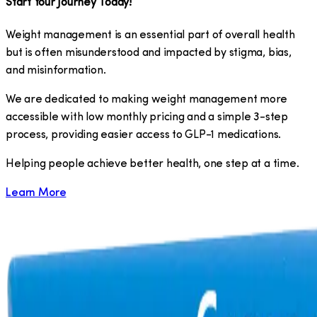
Start Your Journey Today!
Weight management is an essential part of overall health
but is often misunderstood and impacted by stigma, bias,
and misinformation.
We are dedicated to making weight management more
accessible with low monthly pricing and a simple 3-step
process, providing easier access to GLP-1 medications.
​Helping people achieve better health, one step at a time.
Learn More