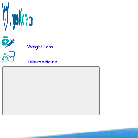
Weight Loss
Telemedicine