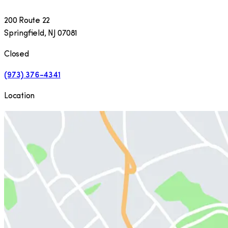
200 Route 22
Springfield
,
NJ
07081
Closed
(973) 376-4341
Location