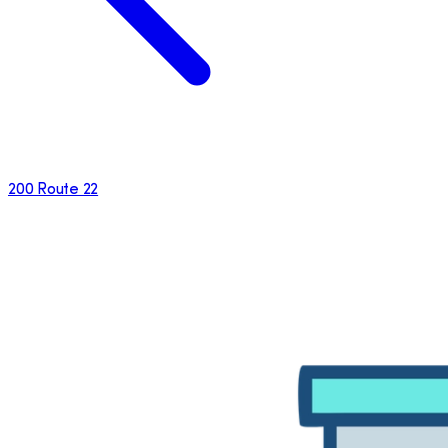
200 Route 22