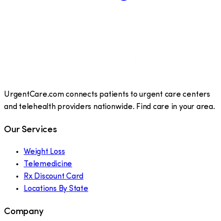
UrgentCare.com connects patients to urgent care centers
and telehealth providers nationwide. Find care in your area.
Our Services
Weight Loss
Telemedicine
Rx Discount Card
Locations By State
Company