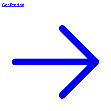
Get Started