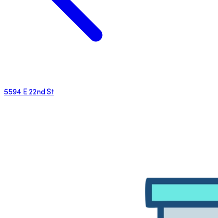
5594 E 22nd St