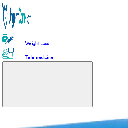
Weight Loss
Telemedicine