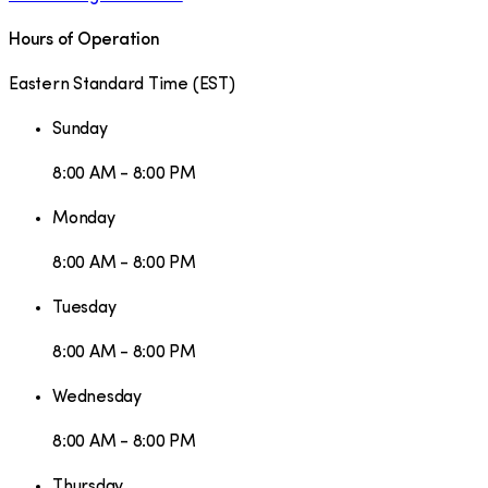
Hours of Operation
Eastern Standard Time
(
EST
)
Sunday
8:00 AM - 8:00 PM
Monday
8:00 AM - 8:00 PM
Tuesday
8:00 AM - 8:00 PM
Wednesday
8:00 AM - 8:00 PM
Thursday