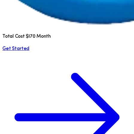
Total Cost $170 Month
Get Started