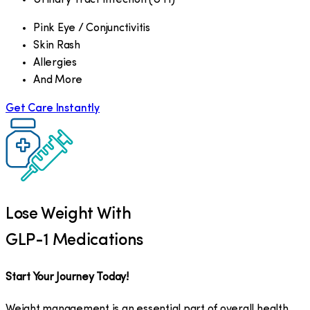
Pink Eye / Conjunctivitis
Skin Rash
Allergies
And More
Get Care Instantly
Lose Weight With
GLP-1 Medications
Start Your Journey Today!
Weight management is an essential part of overall health