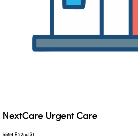
NextCare Urgent Care
5594 E 22nd St