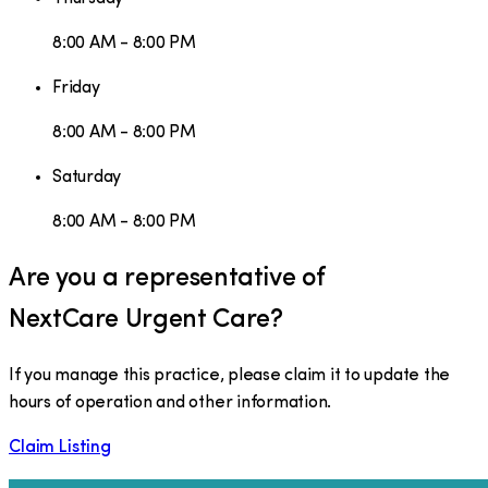
8:00 AM - 8:00 PM
Friday
8:00 AM - 8:00 PM
Saturday
8:00 AM - 8:00 PM
Are you a representative of
NextCare Urgent Care
?
If you manage this practice, please claim it to update the
hours of operation and other information.
Claim Listing