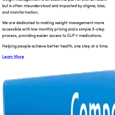
but is often misunderstood and impacted by stigma, bias,
and misinformation.
We are dedicated to making weight management more
accessible with low monthly pricing and a simple 3-step
process, providing easier access to GLP-1 medications.
​Helping people achieve better health, one step at a time.
Learn More