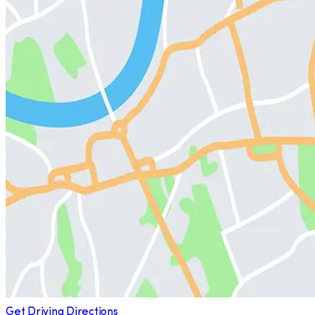
Get Driving Directions