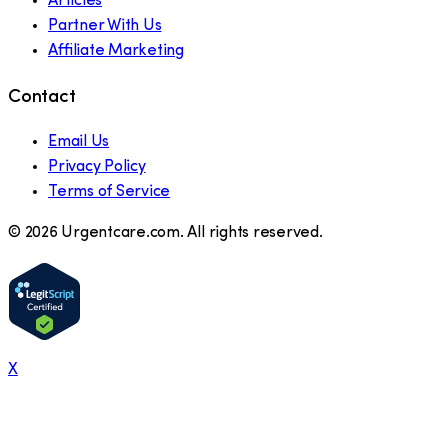
Articles
Partner With Us
Affiliate Marketing
Contact
Email Us
Privacy Policy
Terms of Service
©
2026
Urgentcare.com. All rights reserved.
X