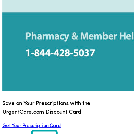
Save on Your Prescriptions with the
UrgentCare.com Discount Card
Get Your Prescription Card