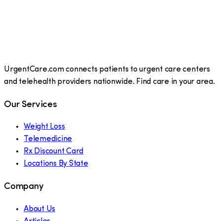
UrgentCare.com connects patients to urgent care centers
and telehealth providers nationwide. Find care in your area.
Our Services
Weight Loss
Telemedicine
Rx Discount Card
Locations By State
Company
About Us