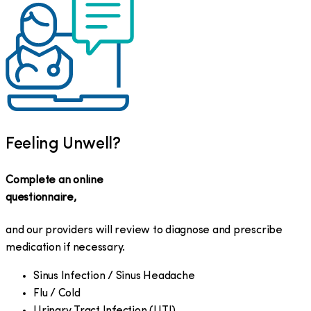
Feeling Unwell?
Complete an online
questionnaire,
and our providers will review to diagnose and prescribe
medication if necessary.
Sinus Infection / Sinus Headache
Flu / Cold
Urinary Tract Infection (UTI)