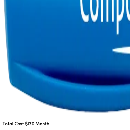
Total Cost $170 Month