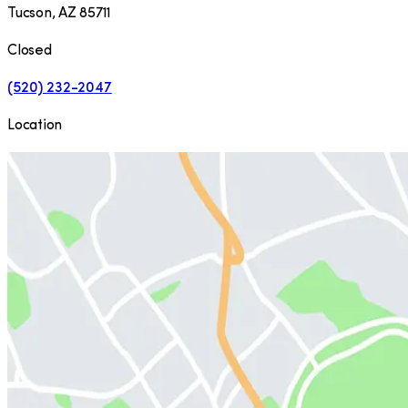
Tucson
,
AZ
85711
Closed
(520) 232-2047
Location