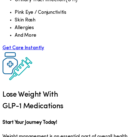
Pink Eye / Conjunctivitis
Skin Rash
Allergies
And More
Get Care Instantly
Lose Weight With
GLP-1 Medications
Start Your Journey Today!
Weight management is an essential part of overall health