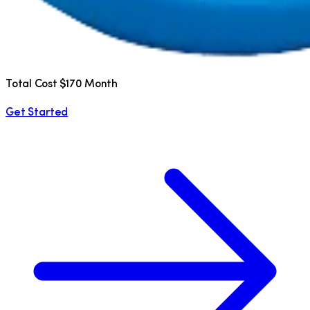
Total Cost $170 Month
Get Started