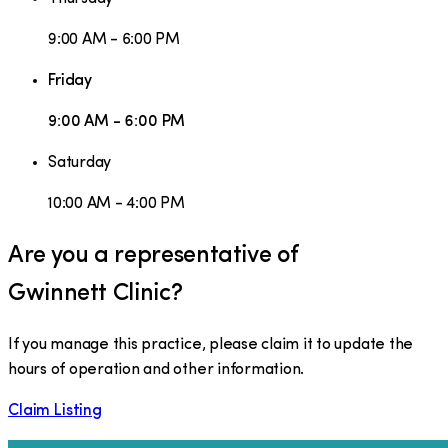
9:00 AM - 6:00 PM
Friday
9:00 AM - 6:00 PM
Saturday
10:00 AM - 4:00 PM
Are you a representative of
Gwinnett Clinic
?
If you manage this practice, please claim it to update the
hours of operation and other information.
Claim Listing