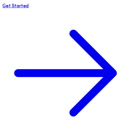
Get Started