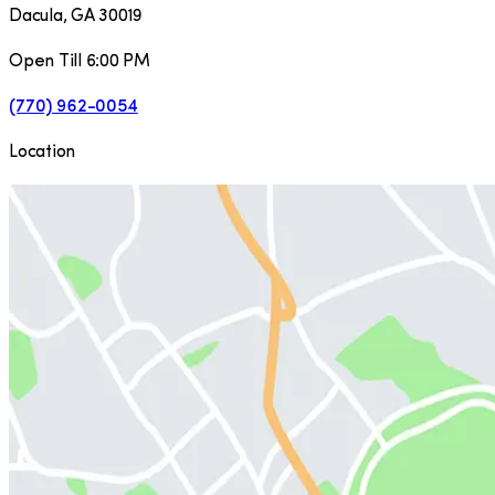
Dacula
,
GA
30019
Open Till 6:00 PM
(770) 962-0054
Location