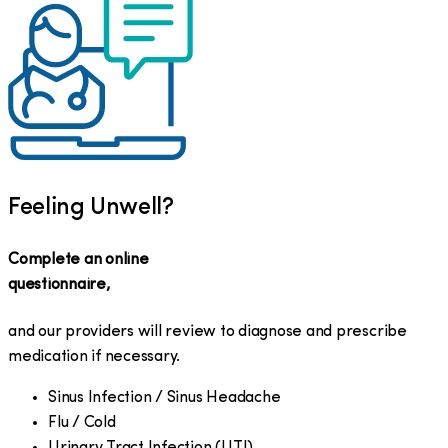
Feeling Unwell?
Complete an online
questionnaire,
and our providers will review to diagnose and prescribe
medication if necessary.
Sinus Infection / Sinus Headache
Flu / Cold
Urinary Tract Infection (UTI)