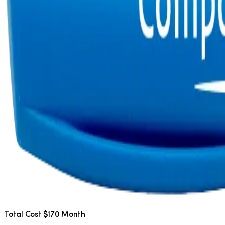
Total Cost $170 Month