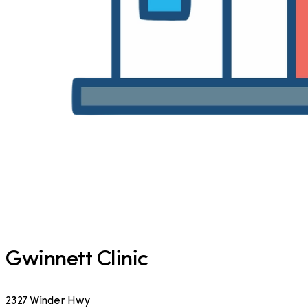
Gwinnett Clinic
2327 Winder Hwy