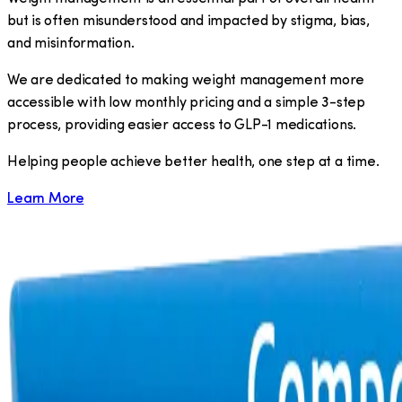
but is often misunderstood and impacted by stigma, bias,
and misinformation.
We are dedicated to making weight management more
accessible with low monthly pricing and a simple 3-step
process, providing easier access to GLP-1 medications.
​Helping people achieve better health, one step at a time.
Learn More