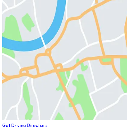
Get Driving Directions