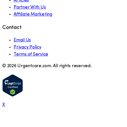
Articles
Partner With Us
Affiliate Marketing
Contact
Email Us
Privacy Policy
Terms of Service
©
2026
Urgentcare.com. All rights reserved.
X