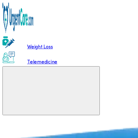
Weight Loss
Telemedicine