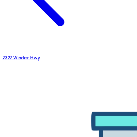
2327 Winder Hwy