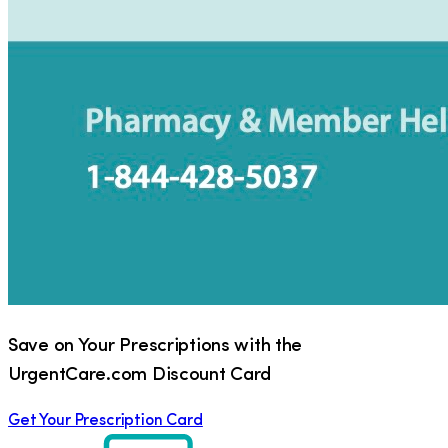
Save on Your Prescriptions with the
UrgentCare.com Discount Card
Get Your Prescription Card