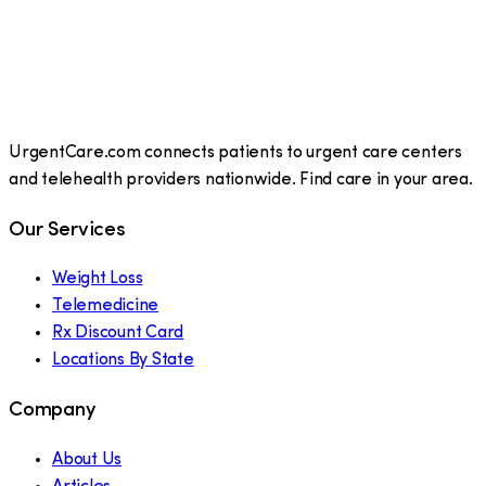
UrgentCare.com connects patients to urgent care centers
and telehealth providers nationwide. Find care in your area.
Our Services
Weight Loss
Telemedicine
Rx Discount Card
Locations By State
Company
About Us