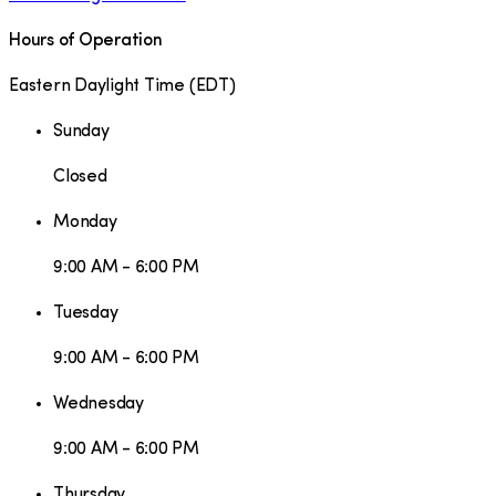
Hours of Operation
Eastern Daylight Time
(
EDT
)
Sunday
Closed
Monday
9:00 AM - 6:00 PM
Tuesday
9:00 AM - 6:00 PM
Wednesday
9:00 AM - 6:00 PM
Thursday