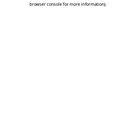
browser console for more information)
.