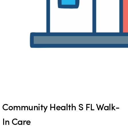
Community Health S FL Walk-
In Care