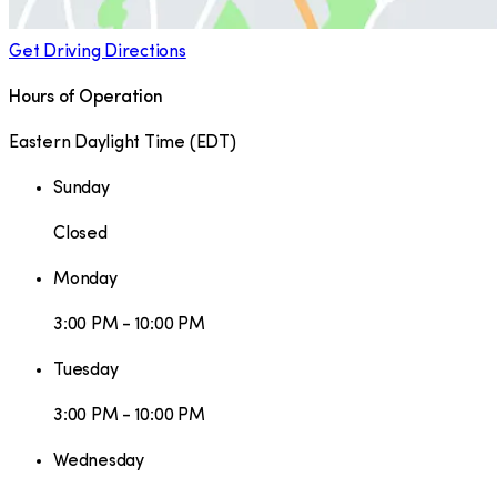
Get Driving Directions
Hours of Operation
Eastern Daylight Time
(
EDT
)
Sunday
Closed
Monday
3:00 PM - 10:00 PM
Tuesday
3:00 PM - 10:00 PM
Wednesday