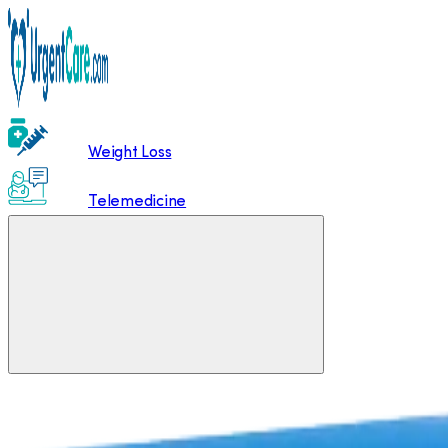
Weight Loss
Telemedicine