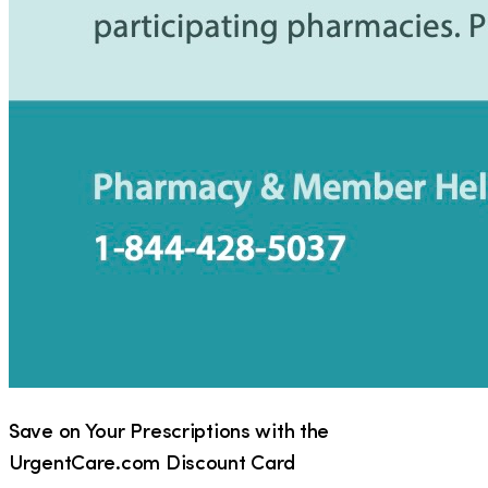
Save on Your Prescriptions with the
UrgentCare.com Discount Card