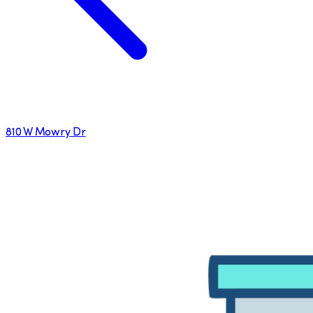
810 W Mowry Dr