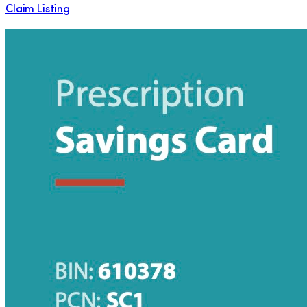
Claim Listing