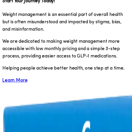
Start Your Journey Today!
Weight management is an essential part of overall health
but is often misunderstood and impacted by stigma, bias,
and misinformation.
We are dedicated to making weight management more
accessible with low monthly pricing and a simple 3-step
process, providing easier access to GLP-1 medications.
​Helping people achieve better health, one step at a time.
Learn More