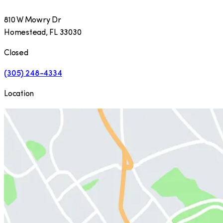
810 W Mowry Dr
Homestead
,
FL
33030
Closed
(305) 248-4334
Location