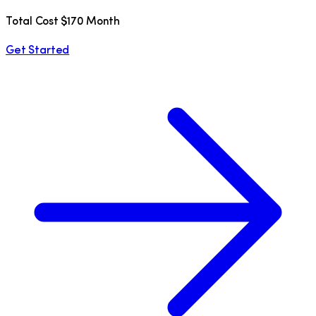
Total Cost $170 Month
Get Started