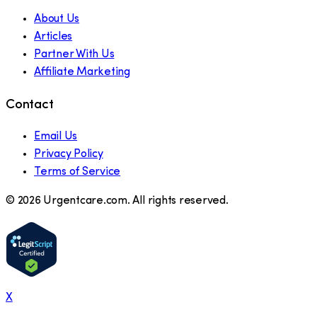
About Us
Articles
Partner With Us
Affiliate Marketing
Contact
Email Us
Privacy Policy
Terms of Service
©
2026
Urgentcare.com. All rights reserved.
X