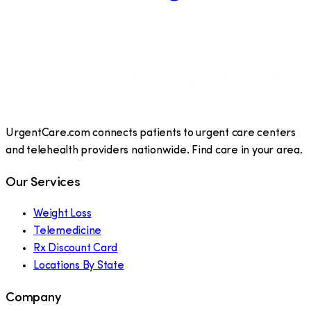
UrgentCare.com connects patients to urgent care centers
and telehealth providers nationwide. Find care in your area.
Our Services
Weight Loss
Telemedicine
Rx Discount Card
Locations By State
Company