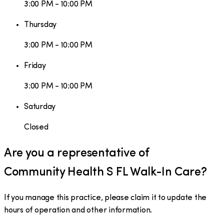
3:00 PM - 10:00 PM
Thursday
3:00 PM - 10:00 PM
Friday
3:00 PM - 10:00 PM
Saturday
Closed
Are you a representative of
Community Health S FL Walk-In Care
?
If you manage this practice, please claim it to update the
hours of operation and other information.