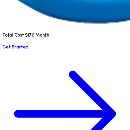
Total Cost $170 Month
Get Started