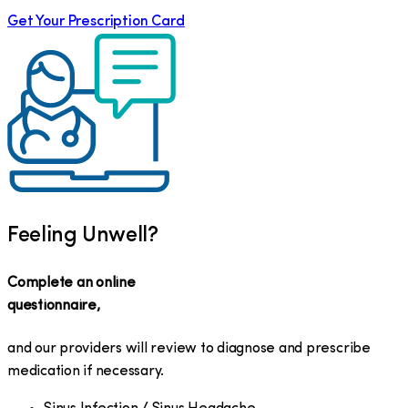
Get Your Prescription Card
Feeling Unwell?
Complete an online
questionnaire,
and our providers will review to diagnose and prescribe
medication if necessary.