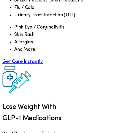
Sinus Infection / Sinus Headache
Flu / Cold
Urinary Tract Infection (UTI)
Pink Eye / Conjunctivitis
Skin Rash
Allergies
And More
Get Care Instantly
Lose Weight With
GLP-1 Medications