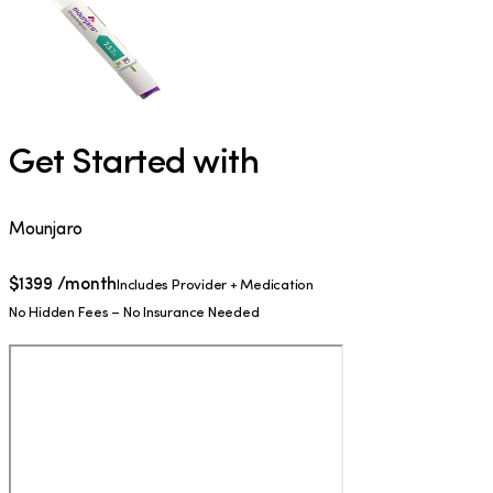
Get Started with
Mounjaro
$
1399
/month
Includes Provider + Medication
No Hidden Fees – No Insurance Needed