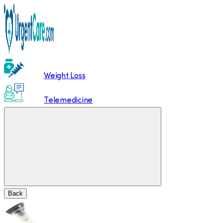
Weight Loss
Telemedicine
Back