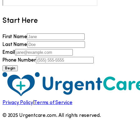
Start Here
First Name
Last Name
Email
Phone Number
Begin
Privacy Policy
|
Terms of Service
© 2025 Urgentcare.com. All rights reserved.