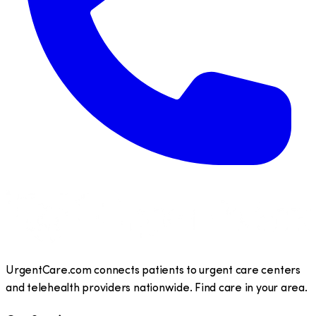
UrgentCare.com connects patients to urgent care centers
and telehealth providers nationwide. Find care in your area.