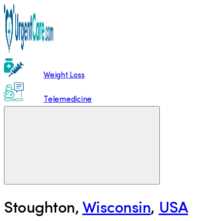
Weight Loss
Telemedicine
Stoughton
,
Wisconsin
,
USA