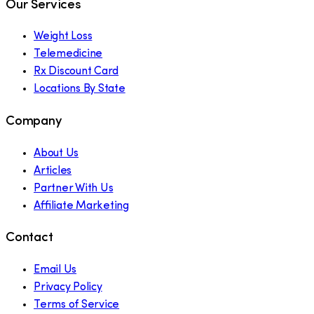
Our Services
Weight Loss
Telemedicine
Rx Discount Card
Locations By State
Company
About Us
Articles
Partner With Us
Affiliate Marketing
Contact
Email Us
Privacy Policy
Terms of Service