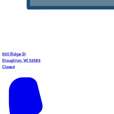
900 Ridge St
Stoughton
,
WI
53589
Closed