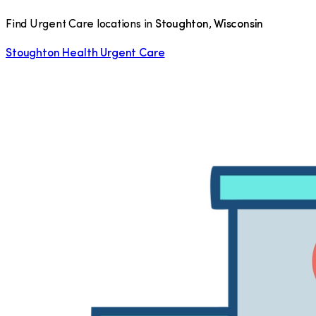
Find Urgent Care locations in
Stoughton
,
Wisconsin
Stoughton Health Urgent Care