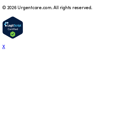
©
2026
Urgentcare.com. All rights reserved.
X