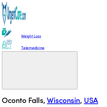
Weight Loss
Telemedicine
Oconto Falls
,
Wisconsin
,
USA