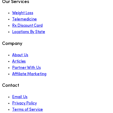
Our Services
Weight Loss
Telemedicine
Rx Discount Card
Locations By State
Company
About Us
Articles
Partner With Us
Affiliate Marketing
Contact
Email Us
Privacy Policy
Terms of Service