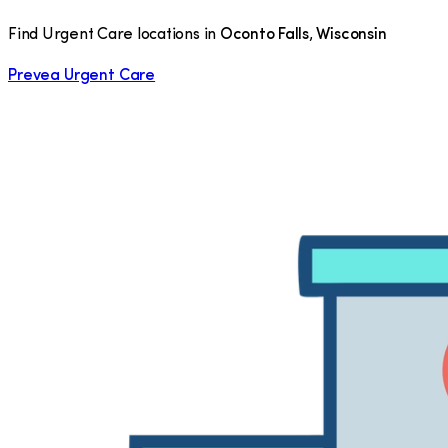
Find Urgent Care locations in
Oconto Falls
,
Wisconsin
Prevea Urgent Care