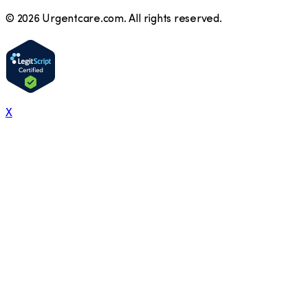
©
2026
Urgentcare.com. All rights reserved.
X