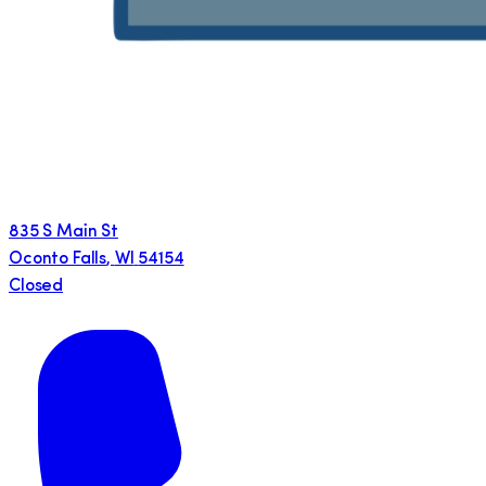
835 S Main St
Oconto Falls
,
WI
54154
Closed