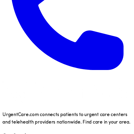
UrgentCare.com connects patients to urgent care centers
and telehealth providers nationwide. Find care in your area.