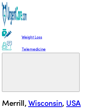
Weight Loss
Telemedicine
Merrill
,
Wisconsin
,
USA