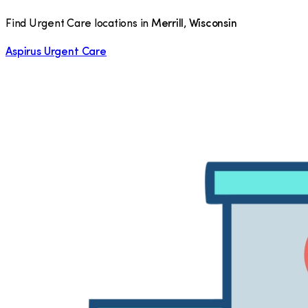
Find Urgent Care locations in
Merrill
,
Wisconsin
Aspirus Urgent Care