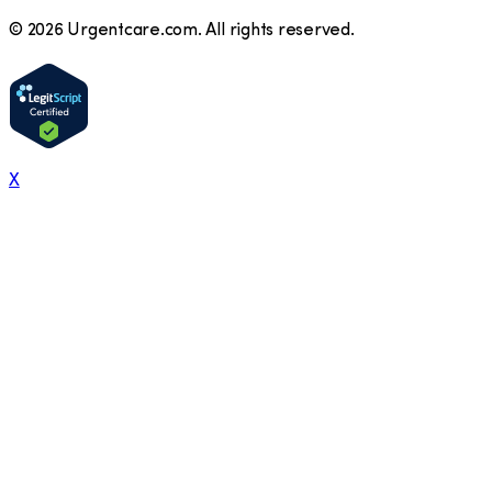
©
2026
Urgentcare.com. All rights reserved.
X