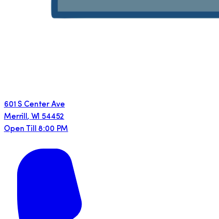
601 S Center Ave
Merrill
,
WI
54452
Open Till 8:00 PM