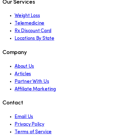
Our Services
Weight Loss
Telemedicine
Rx Discount Card
Locations By State
Company
About Us
Articles
Partner With Us
Affiliate Marketing
Contact
Email Us
Privacy Policy
Terms of Service