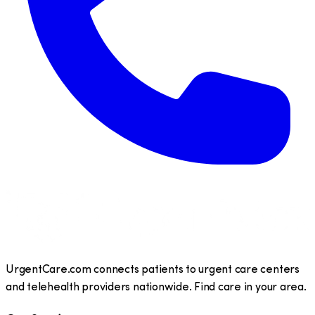
UrgentCare.com connects patients to urgent care centers
and telehealth providers nationwide. Find care in your area.