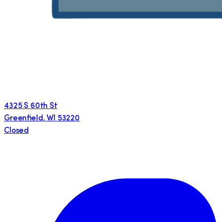
4325 S 60th St
Greenfield
,
WI
53220
Closed