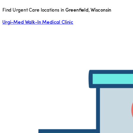
Find Urgent Care locations in
Greenfield
,
Wisconsin
Urgi-Med Walk-In Medical Clinic