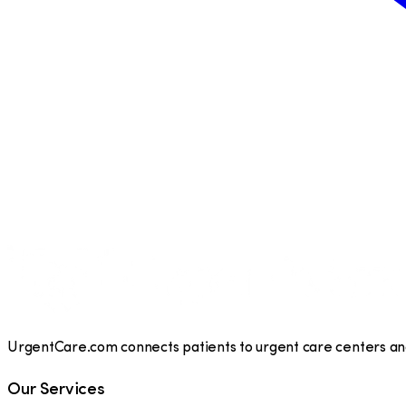
UrgentCare.com connects patients to urgent care centers and 
Our Services