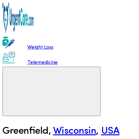
Weight Loss
Telemedicine
Greenfield
,
Wisconsin
,
USA