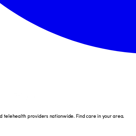
telehealth providers nationwide. Find care in your area.