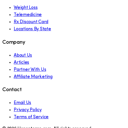
Weight Loss
Telemedicine
Rx Discount Card
Locations By State
Company
About Us
Articles
Partner With Us
Affiliate Marketing
Contact
Email Us
Privacy Policy
Terms of Service