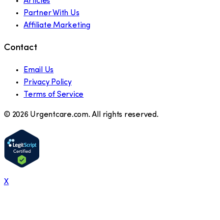
Articles
Partner With Us
Affiliate Marketing
Contact
Email Us
Privacy Policy
Terms of Service
©
2026
Urgentcare.com. All rights reserved.
X