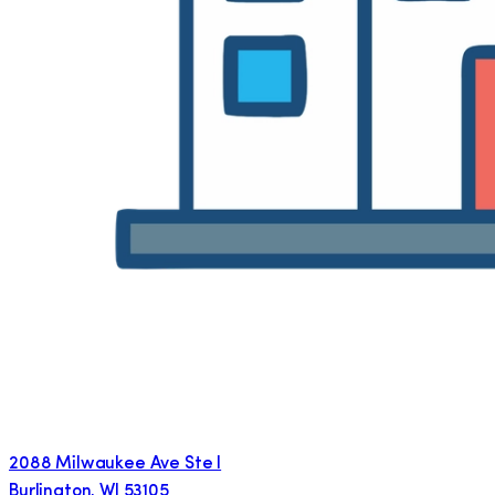
2088 Milwaukee Ave Ste I
Burlington
,
WI
53105