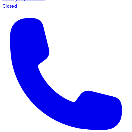
Closed