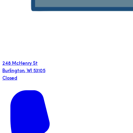
248 McHenry St
Burlington
,
WI
53105
Closed