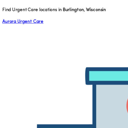
Find Urgent Care locations in
Burlington
,
Wisconsin
Aurora Urgent Care