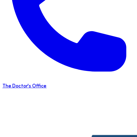
The Doctor's Office