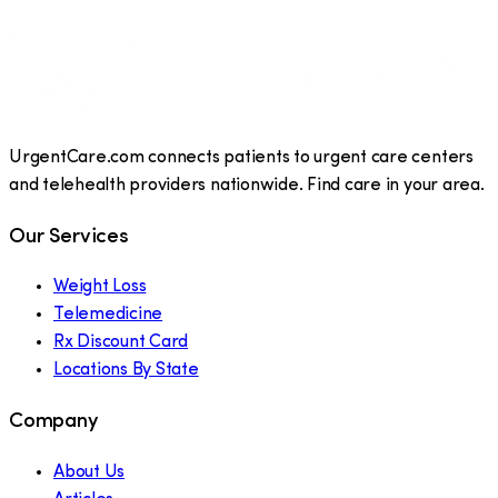
UrgentCare.com connects patients to urgent care centers
and telehealth providers nationwide. Find care in your area.
Our Services
Weight Loss
Telemedicine
Rx Discount Card
Locations By State
Company
About Us