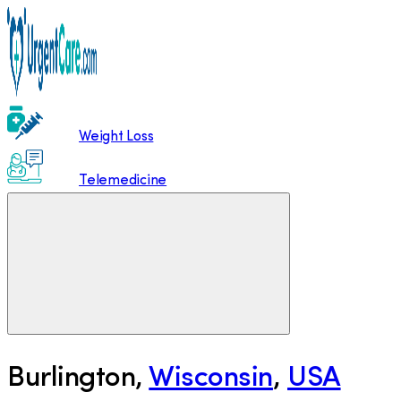
Weight Loss
Telemedicine
Burlington
,
Wisconsin
,
USA