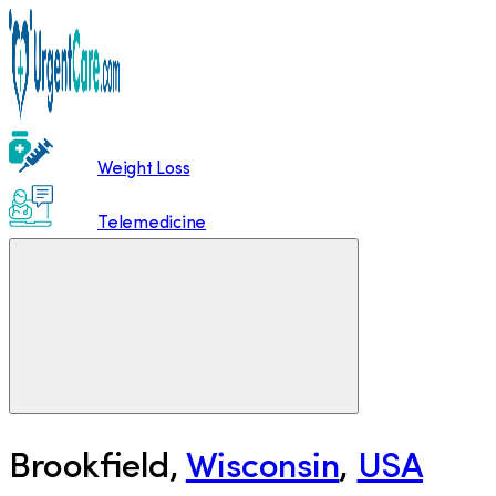
Weight Loss
Telemedicine
Brookfield
,
Wisconsin
,
USA