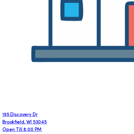
195 Discovery Dr
Brookfield
,
WI
53045
Open Till 8:00 PM