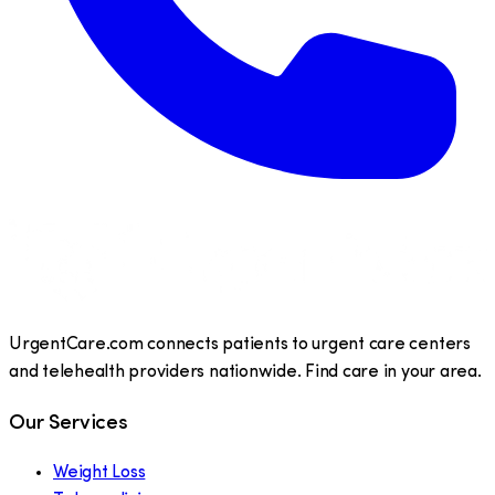
UrgentCare.com connects patients to urgent care centers
and telehealth providers nationwide. Find care in your area.
Our Services
Weight Loss