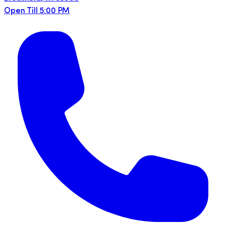
Open Till 5:00 PM