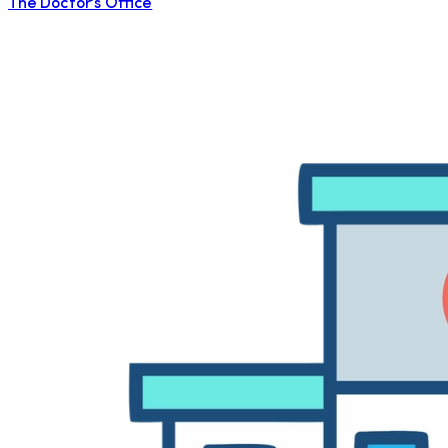
The Doctor's Office