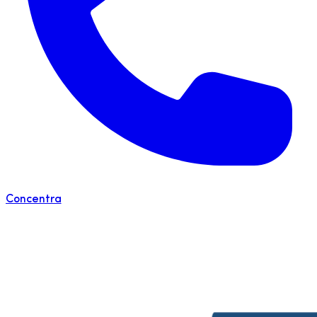
Concentra