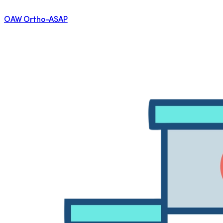
OAW Ortho-ASAP