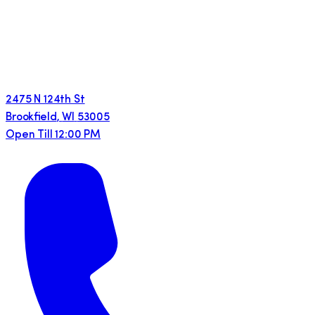
2475 N 124th St
Brookfield
,
WI
53005
Open Till 12:00 PM