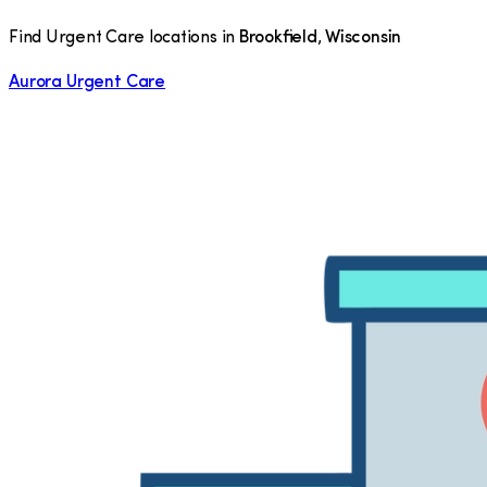
Find Urgent Care locations in
Brookfield
,
Wisconsin
Aurora Urgent Care