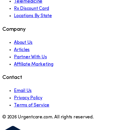
Telemedicine
Rx Discount Card
Locations By State
Company
About Us
Articles
Partner With Us
Affiliate Marketing
Contact
Email Us
Privacy Policy
Terms of Service
©
2026
Urgentcare.com. All rights reserved.