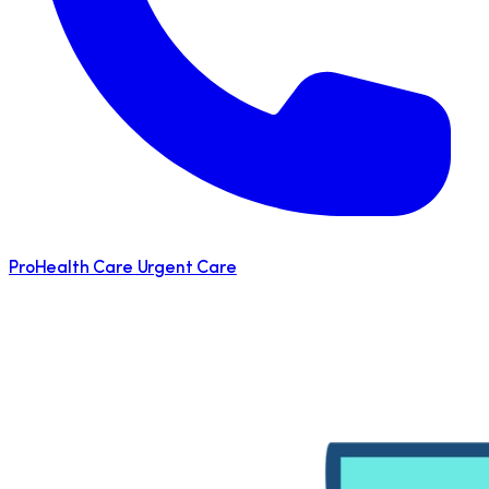
ProHealth Care Urgent Care