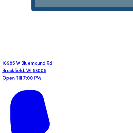
16985 W Bluemound Rd
Brookfield
,
WI
53005
Open Till 7:00 PM