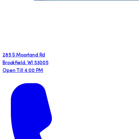
285 S Moorland Rd
Brookfield
,
WI
53005
Open Till 4:00 PM