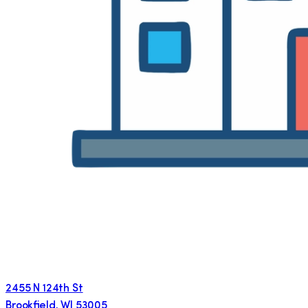
2455 N 124th St
Brookfield
,
WI
53005