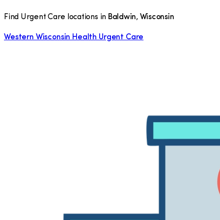
Find Urgent Care locations in
Baldwin
,
Wisconsin
Western Wisconsin Health Urgent Care