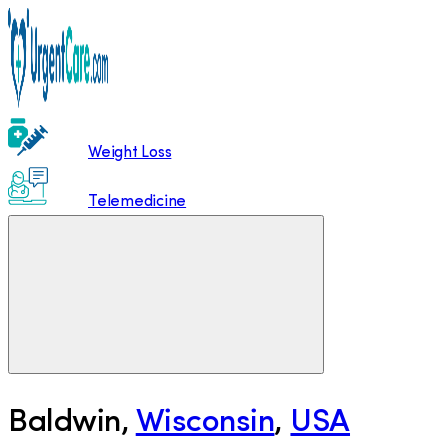
Weight Loss
Telemedicine
Baldwin
,
Wisconsin
,
USA