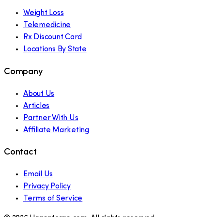
Weight Loss
Telemedicine
Rx Discount Card
Locations By State
Company
About Us
Articles
Partner With Us
Affiliate Marketing
Contact
Email Us
Privacy Policy
Terms of Service