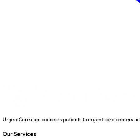
UrgentCare.com connects patients to urgent care centers and 
Our Services