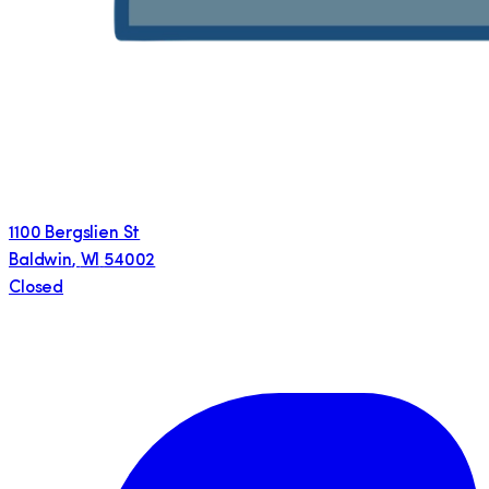
1100 Bergslien St
Baldwin
,
WI
54002
Closed