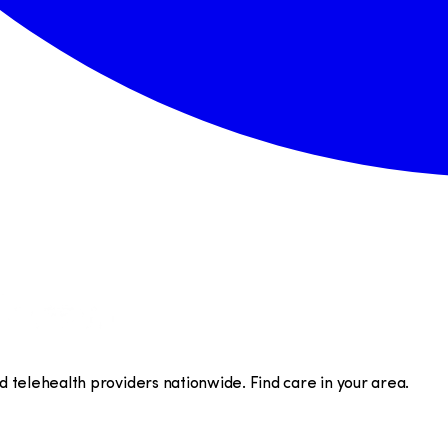
telehealth providers nationwide. Find care in your area.