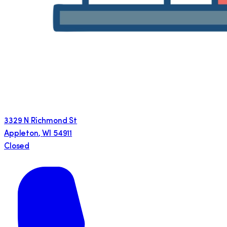
3329 N Richmond St
Appleton
,
WI
54911
Closed