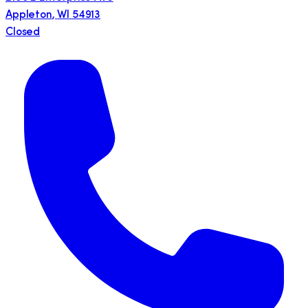
Appleton
,
WI
54913
Closed