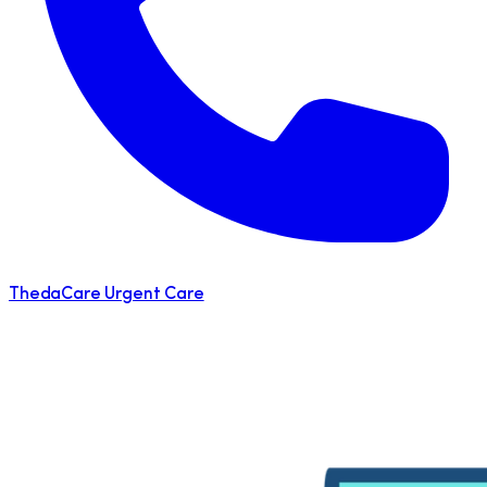
ThedaCare Urgent Care