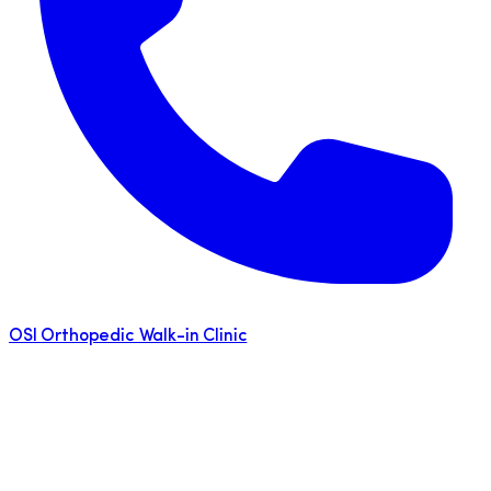
OSI Orthopedic Walk-in Clinic