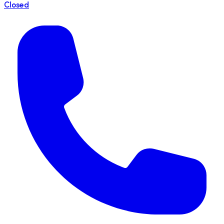
Closed