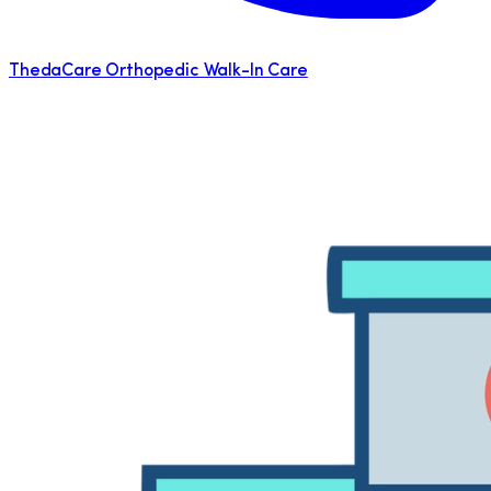
ThedaCare Orthopedic Walk-In Care