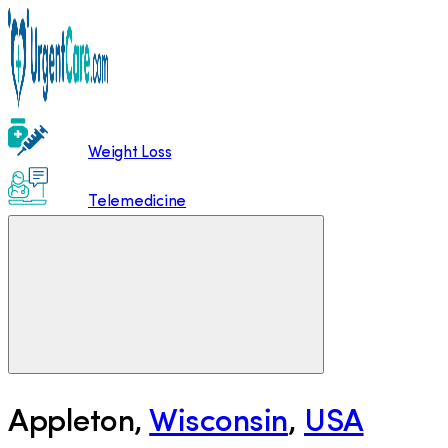
Weight Loss
Telemedicine
Appleton
,
Wisconsin
,
USA