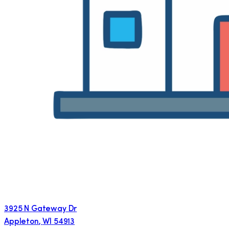
3925 N Gateway Dr
Appleton
,
WI
54913