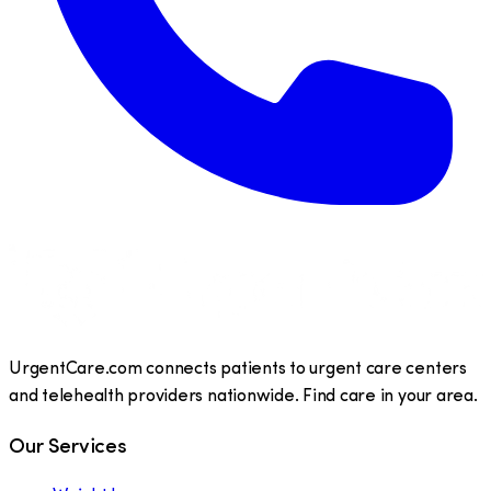
UrgentCare.com connects patients to urgent care centers
and telehealth providers nationwide. Find care in your area.
Our Services