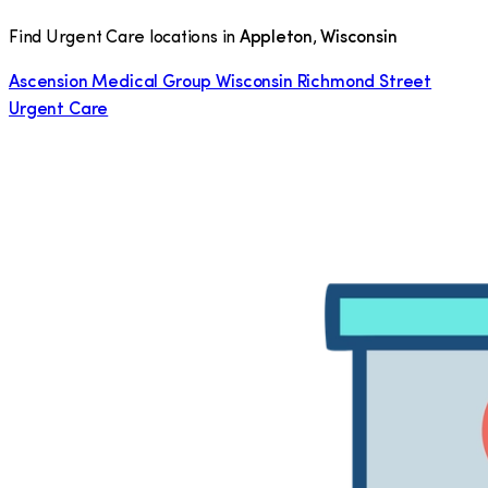
Find Urgent Care locations in
Appleton
,
Wisconsin
Ascension Medical Group Wisconsin Richmond Street
Urgent Care