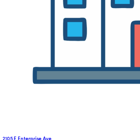
2105 E Enterprise Ave