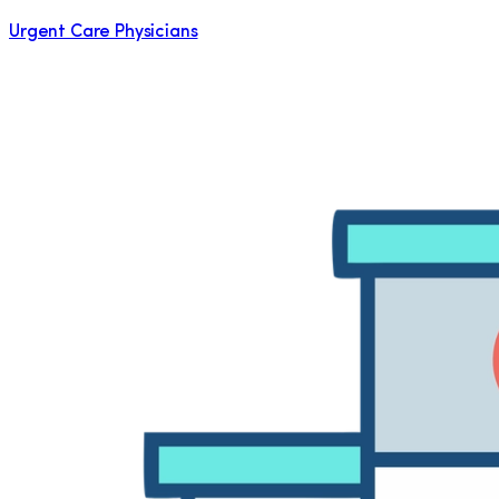
Urgent Care Physicians