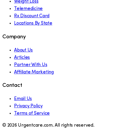
Weight Loss
Telemedicine
Rx Discount Card
Locations By State
Company
About Us
Articles
Partner With Us
Affiliate Marketing
Contact
Email Us
Privacy Policy
Terms of Service
©
2026
Urgentcare.com. All rights reserved.