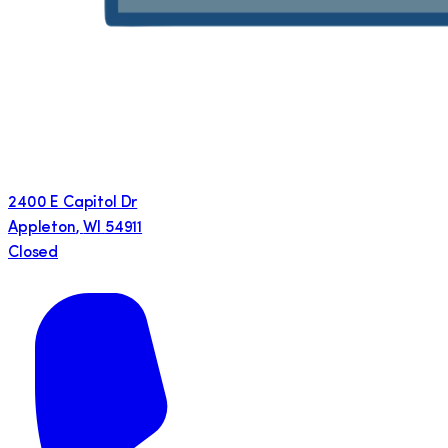
2400 E Capitol Dr
Appleton
,
WI
54911
Closed