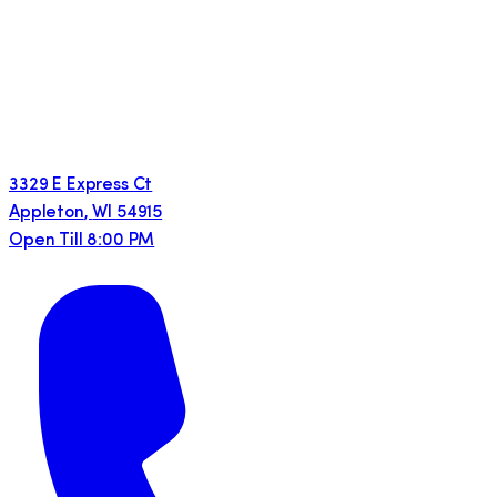
3329 E Express Ct
Appleton
,
WI
54915
Open Till 8:00 PM