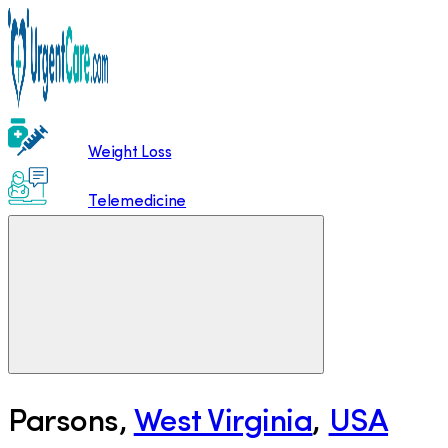
Weight Loss
Telemedicine
Parsons
,
West Virginia
,
USA