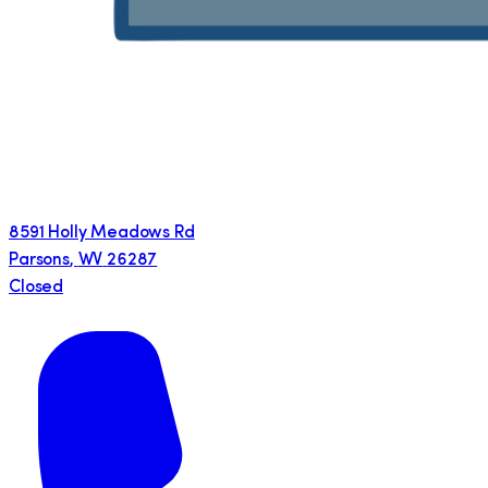
8591 Holly Meadows Rd
Parsons
,
WV
26287
Closed