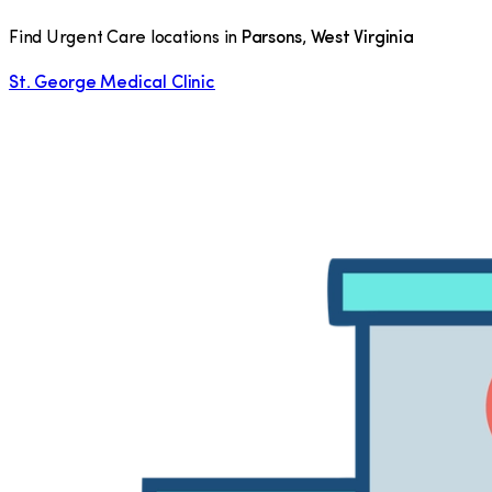
Find Urgent Care locations in
Parsons
,
West Virginia
St. George Medical Clinic