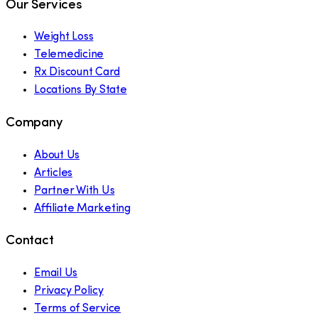
Our Services
Weight Loss
Telemedicine
Rx Discount Card
Locations By State
Company
About Us
Articles
Partner With Us
Affiliate Marketing
Contact
Email Us
Privacy Policy
Terms of Service