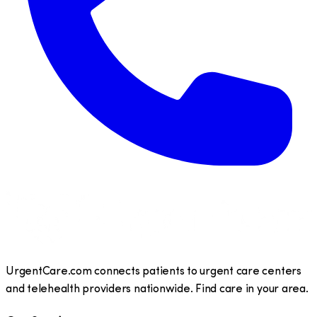
UrgentCare.com connects patients to urgent care centers
and telehealth providers nationwide. Find care in your area.