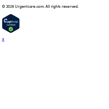
©
2026
Urgentcare.com. All rights reserved.
X