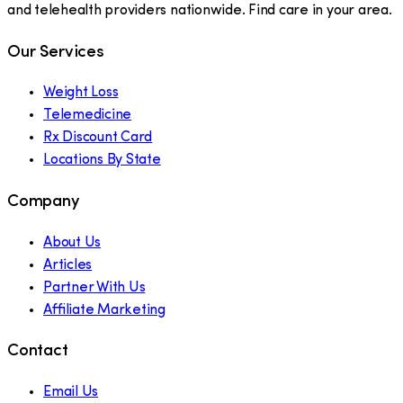
and telehealth providers nationwide. Find care in your area.
Our Services
Weight Loss
Telemedicine
Rx Discount Card
Locations By State
Company
About Us
Articles
Partner With Us
Affiliate Marketing
Contact
Email Us