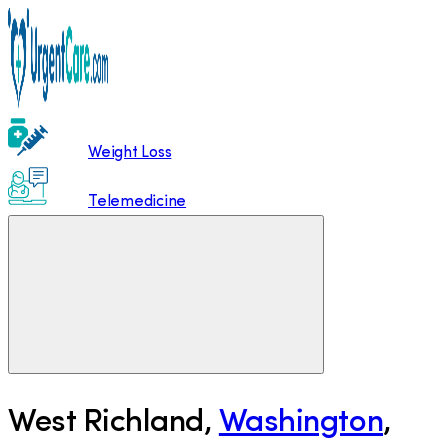
Weight Loss
Telemedicine
West Richland
,
Washington
,