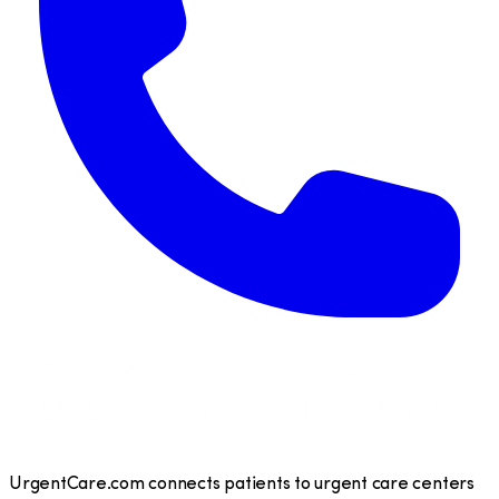
UrgentCare.com connects patients to urgent care centers