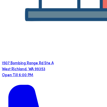
1507 Bombing Range Rd Ste A
West Richland
,
WA
99353
Open Till 6:00 PM