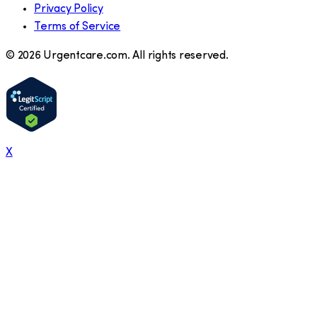
Privacy Policy
Terms of Service
©
2026
Urgentcare.com. All rights reserved.
X