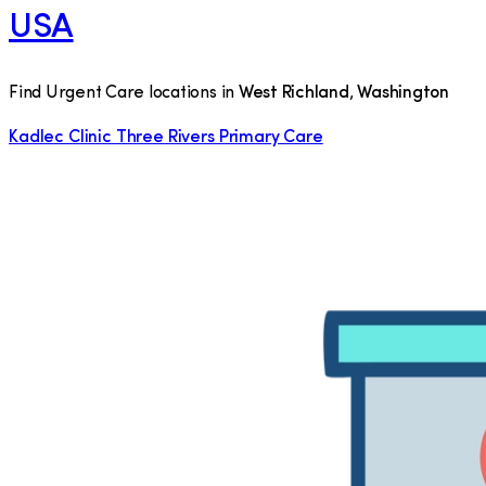
USA
Find Urgent Care locations in
West Richland
,
Washington
Kadlec Clinic Three Rivers Primary Care