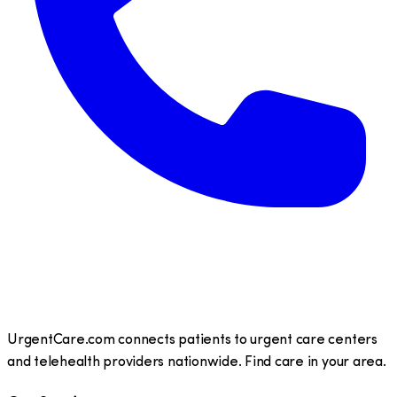
UrgentCare.com connects patients to urgent care centers
and telehealth providers nationwide. Find care in your area.