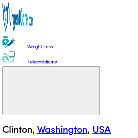
Weight Loss
Telemedicine
Clinton
,
Washington
,
USA