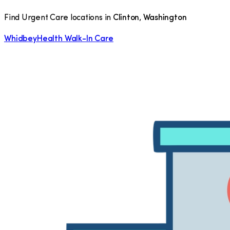
Find Urgent Care locations in
Clinton
,
Washington
WhidbeyHealth Walk-In Care