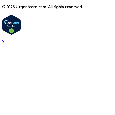
©
2026
Urgentcare.com. All rights reserved.
X