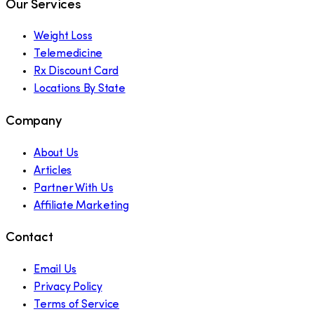
Our Services
Weight Loss
Telemedicine
Rx Discount Card
Locations By State
Company
About Us
Articles
Partner With Us
Affiliate Marketing
Contact
Email Us
Privacy Policy
Terms of Service