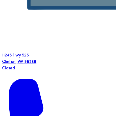
11245 Hwy 525
Clinton
,
WA
98236
Closed